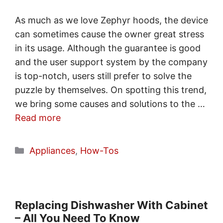
As much as we love Zephyr hoods, the device
can sometimes cause the owner great stress
in its usage. Although the guarantee is good
and the user support system by the company
is top-notch, users still prefer to solve the
puzzle by themselves. On spotting this trend,
we bring some causes and solutions to the …
Read more
Categories
Appliances
,
How-Tos
Replacing Dishwasher With Cabinet
– All You Need To Know