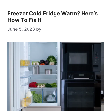
Freezer Cold Fridge Warm? Here’s
How To Fix It
June 5, 2023
by