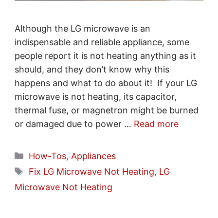
Although the LG microwave is an
indispensable and reliable appliance, some
people report it is not heating anything as it
should, and they don’t know why this
happens and what to do about it! If your LG
microwave is not heating, its capacitor,
thermal fuse, or magnetron might be burned
or damaged due to power …
Read more
Categories
How-Tos
,
Appliances
Tags
Fix LG Microwave Not Heating
,
LG
Microwave Not Heating