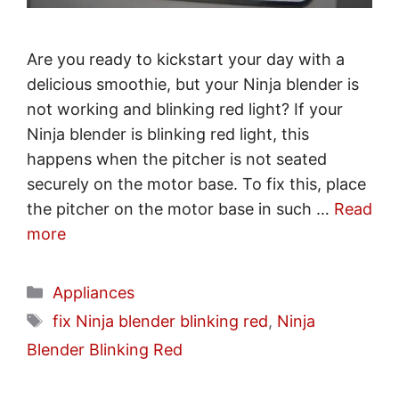
Are you ready to kickstart your day with a
delicious smoothie, but your Ninja blender is
not working and blinking red light? If your
Ninja blender is blinking red light, this
happens when the pitcher is not seated
securely on the motor base. To fix this, place
the pitcher on the motor base in such …
Read
more
Categories
Appliances
Tags
fix Ninja blender blinking red
,
Ninja
Blender Blinking Red