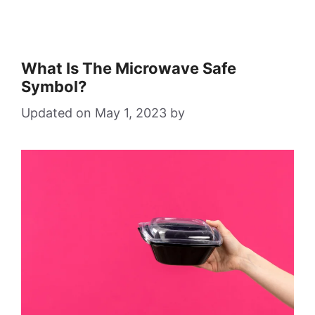
What Is The Microwave Safe
Symbol?
May 1, 2023
by