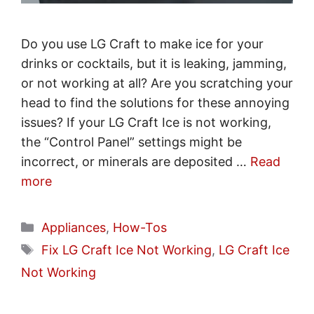
Do you use LG Craft to make ice for your
drinks or cocktails, but it is leaking, jamming,
or not working at all? Are you scratching your
head to find the solutions for these annoying
issues? If your LG Craft Ice is not working,
the “Control Panel” settings might be
incorrect, or minerals are deposited …
Read
more
Categories
Appliances
,
How-Tos
Tags
Fix LG Craft Ice Not Working
,
LG Craft Ice
Not Working