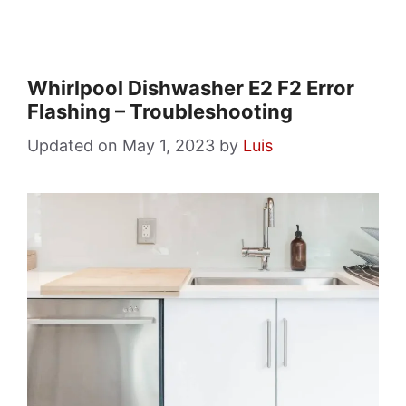
Whirlpool Dishwasher E2 F2 Error
Flashing – Troubleshooting
May 1, 2023
by
Luis