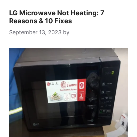
LG Microwave Not Heating: 7
Reasons & 10 Fixes
September 13, 2023
by