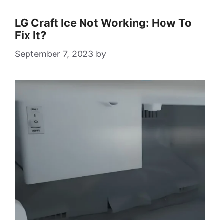
LG Craft Ice Not Working: How To
Fix It?
September 7, 2023
by