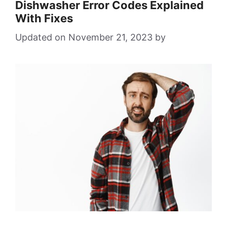
Dishwasher Error Codes Explained
With Fixes
November 21, 2023
by