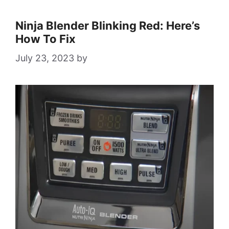
Ninja Blender Blinking Red: Here’s
How To Fix
July 23, 2023
by