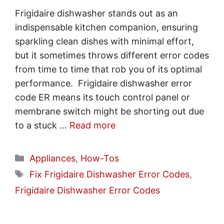
Frigidaire dishwasher stands out as an
indispensable kitchen companion, ensuring
sparkling clean dishes with minimal effort,
but it sometimes throws different error codes
from time to time that rob you of its optimal
performance. Frigidaire dishwasher error
code ER means its touch control panel or
membrane switch might be shorting out due
to a stuck …
Read more
Categories
Appliances
,
How-Tos
Tags
Fix Frigidaire Dishwasher Error Codes
,
Frigidaire Dishwasher Error Codes