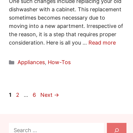
One such changes include replacing your old
dishwasher with a cabinet. This replacement
sometimes becomes necessary due to
moving into a new apartment. Irrespective of
the reason, it is a step that requires proper
consideration. Here is all you …
Read more
Categories
Appliances
,
How-Tos
Page
Page
Page
1
2
…
6
Next
→
Search