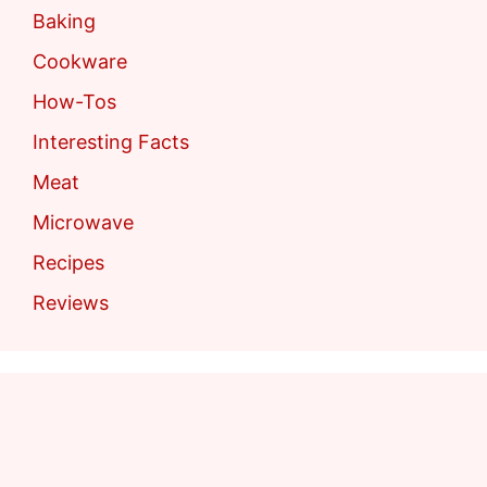
Baking
Cookware
How-Tos
Interesting Facts
Meat
Microwave
Recipes
Reviews