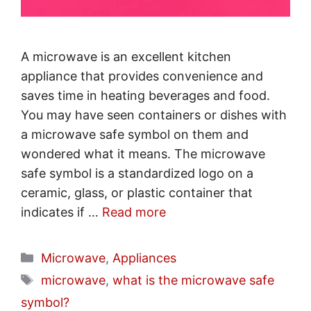
A microwave is an excellent kitchen
appliance that provides convenience and
saves time in heating beverages and food.
You may have seen containers or dishes with
a microwave safe symbol on them and
wondered what it means. The microwave
safe symbol is a standardized logo on a
ceramic, glass, or plastic container that
indicates if …
Read more
Categories
Microwave
,
Appliances
Tags
microwave
,
what is the microwave safe
symbol?