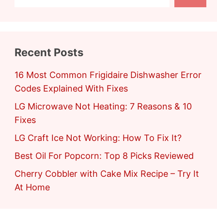
Recent Posts
16 Most Common Frigidaire Dishwasher Error
Codes Explained With Fixes
LG Microwave Not Heating: 7 Reasons & 10
Fixes
LG Craft Ice Not Working: How To Fix It?
Best Oil For Popcorn: Top 8 Picks Reviewed
Cherry Cobbler with Cake Mix Recipe – Try It
At Home