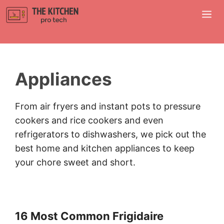
Skip
M
to
content
Appliances
From air fryers and instant pots to pressure
cookers and rice cookers and even
refrigerators to dishwashers, we pick out the
best home and kitchen appliances to keep
your chore sweet and short.
16 Most Common Frigidaire