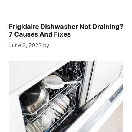
Frigidaire Dishwasher Not Draining?
7 Causes And Fixes
June 3, 2023
by