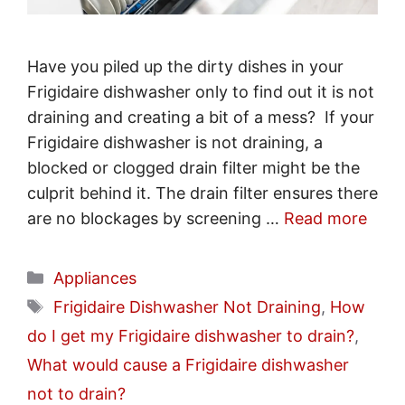
Have you piled up the dirty dishes in your
Frigidaire dishwasher only to find out it is not
draining and creating a bit of a mess? If your
Frigidaire dishwasher is not draining, a
blocked or clogged drain filter might be the
culprit behind it. The drain filter ensures there
are no blockages by screening …
Read more
Categories
Appliances
Tags
Frigidaire Dishwasher Not Draining
,
How
do I get my Frigidaire dishwasher to drain?
,
What would cause a Frigidaire dishwasher
not to drain?