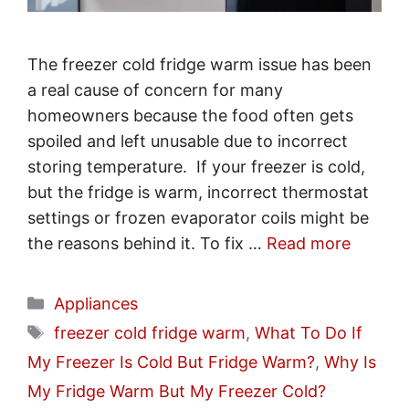
The freezer cold fridge warm issue has been
a real cause of concern for many
homeowners because the food often gets
spoiled and left unusable due to incorrect
storing temperature. If your freezer is cold,
but the fridge is warm, incorrect thermostat
settings or frozen evaporator coils might be
the reasons behind it. To fix …
Read more
Categories
Appliances
Tags
freezer cold fridge warm
,
What To Do If
My Freezer Is Cold But Fridge Warm?
,
Why Is
My Fridge Warm But My Freezer Cold?