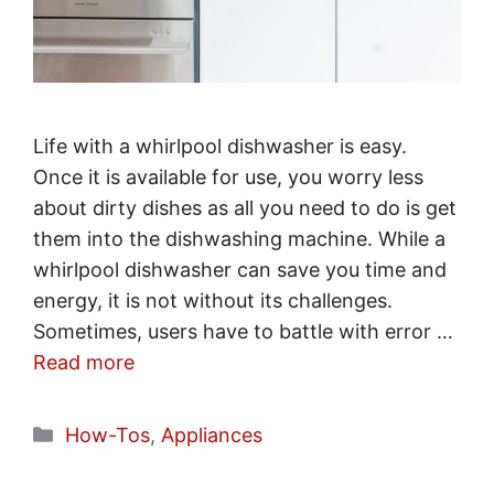
Life with a whirlpool dishwasher is easy.
Once it is available for use, you worry less
about dirty dishes as all you need to do is get
them into the dishwashing machine. While a
whirlpool dishwasher can save you time and
energy, it is not without its challenges.
Sometimes, users have to battle with error …
Read more
Categories
How-Tos
,
Appliances