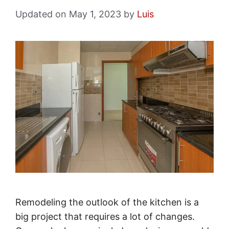
May 1, 2023
by
Luis
Remodeling the outlook of the kitchen is a
big project that requires a lot of changes.