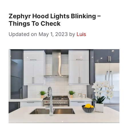
Zephyr Hood Lights Blinking –
Things To Check
May 1, 2023
by
Luis