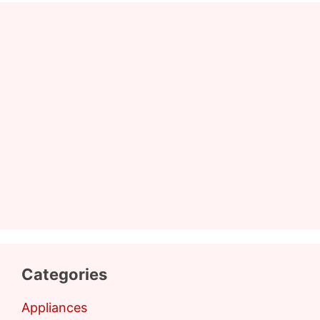
Categories
Appliances