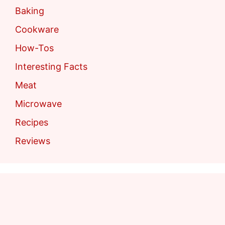
Baking
Cookware
How-Tos
Interesting Facts
Meat
Microwave
Recipes
Reviews