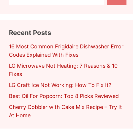
Recent Posts
16 Most Common Frigidaire Dishwasher Error
Codes Explained With Fixes
LG Microwave Not Heating: 7 Reasons & 10
Fixes
LG Craft Ice Not Working: How To Fix It?
Best Oil For Popcorn: Top 8 Picks Reviewed
Cherry Cobbler with Cake Mix Recipe – Try It
At Home