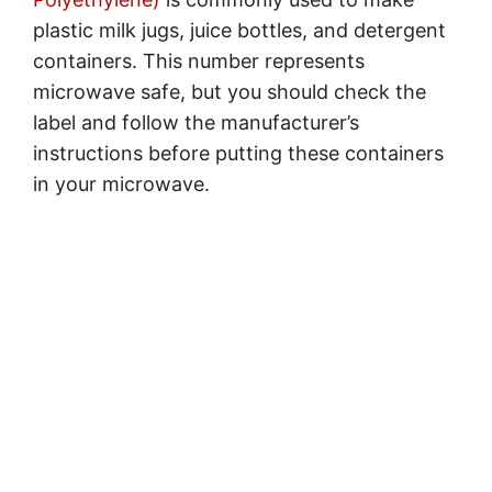
plastic milk jugs, juice bottles, and detergent
containers. This number represents
microwave safe, but you should check the
label and follow the manufacturer’s
instructions before putting these containers
in your microwave.