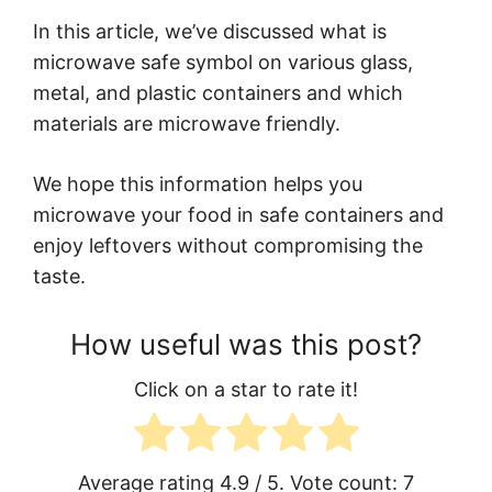
In this article, we’ve discussed what is
microwave safe symbol on various glass,
metal, and plastic containers and which
materials are microwave friendly.
We hope this information helps you
microwave your food in safe containers and
enjoy leftovers without compromising the
taste.
How useful was this post?
Click on a star to rate it!
Average rating
4.9
/ 5. Vote count:
7