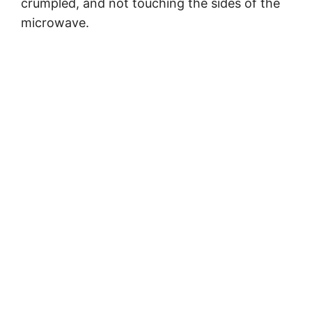
crumpled, and not touching the sides of the
microwave.