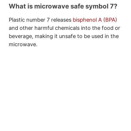
What is microwave safe symbol 7?
Plastic number 7 releases
bisphenol A (BPA)
and other harmful chemicals into the food or
beverage, making it unsafe to be used in the
microwave.