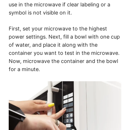
use in the microwave if clear labeling or a
symbol is not visible on it.
First, set your microwave to the highest
power settings. Next, fill a bowl with one cup
of water, and place it along with the
container you want to test in the microwave.
Now, microwave the container and the bowl
for a minute.