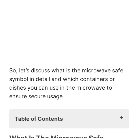
So, let’s discuss what is the microwave safe
symbol in detail and which containers or
dishes you can use in the microwave to
ensure secure usage.
Table of Contents
What is the microwave safe symbol?
What Is The Microwave Safe