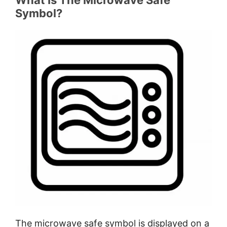
Which material is safe for microwaves?
Symbol?
How do I know if plastic is microwave
safe?
Is plastic number 1 safe to use in a
microwave?
Is type 2 plastic microwave safe?
Is the number 3 plastic microwave
safe?
Is the number 4 plastic microwave
safe?
What is microwave safe symbol 5?
What is microwave safe symbol 6?
What is microwave safe symbol 7?
How to do a microwave safe test?
What does microwave safe Reheat
Only mean?
The microwave safe symbol is displayed on a