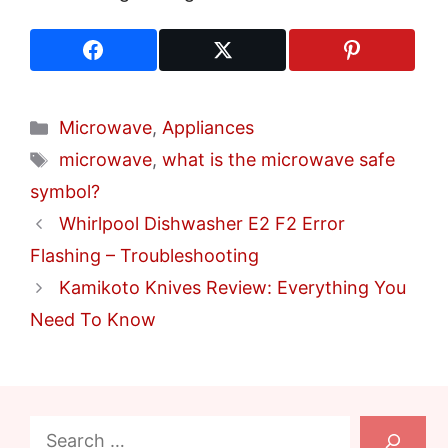
Categories
Microwave
,
Appliances
Tags
microwave
,
what is the microwave safe
symbol?
Whirlpool Dishwasher E2 F2 Error
Flashing – Troubleshooting
Kamikoto Knives Review: Everything You
Need To Know
Search