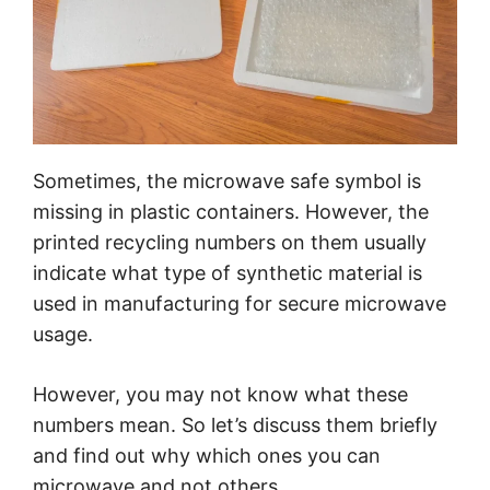
Sometimes, the microwave safe symbol is
missing in plastic containers. However, the
printed recycling numbers on them usually
indicate what type of synthetic material is
used in manufacturing for secure microwave
usage.
However, you may not know what these
numbers mean. So let’s discuss them briefly
and find out why which ones you can
microwave and not others.