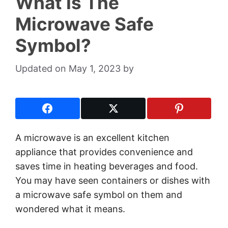
What Is The
Microwave Safe
Symbol?
May 1, 2023
by
A microwave is an excellent kitchen
appliance that provides convenience and
saves time in heating beverages and food.
You may have seen containers or dishes with
a microwave safe symbol on them and
wondered what it means.