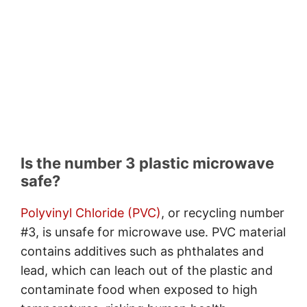
Is the number 3 plastic microwave
safe?
Polyvinyl Chloride (PVC)
, or recycling number
#3, is unsafe for microwave use. PVC material
contains additives such as phthalates and
lead, which can leach out of the plastic and
contaminate food when exposed to high