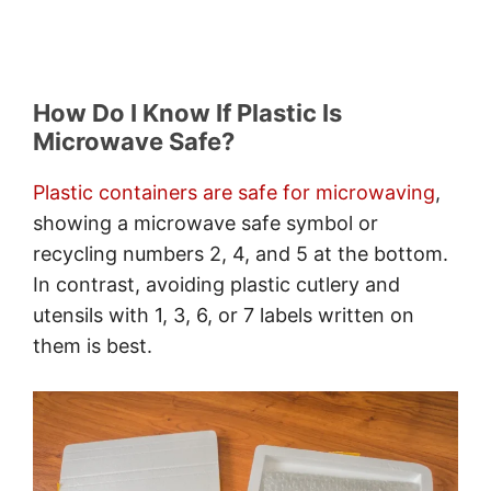
How Do I Know If Plastic Is
Microwave Safe?
Plastic containers are safe for microwaving
,
showing a microwave safe symbol or
recycling numbers 2, 4, and 5 at the bottom.
In contrast, avoiding plastic cutlery and
utensils with 1, 3, 6, or 7 labels written on
them is best.