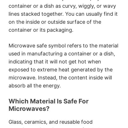
Conclusion
container or a dish as curvy, wiggly, or wavy
lines stacked together. You can usually find it
on the inside or outside surface of the
container or its packaging.
Microwave safe symbol refers to the material
used in manufacturing a container or a dish,
indicating that it will not get hot when
exposed to extreme heat generated by the
microwave. Instead, the content inside will
absorb all the energy.
Which Material Is Safe For
Microwaves?
Glass, ceramics, and reusable food