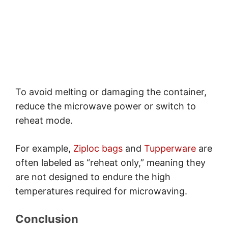
To avoid melting or damaging the container,
reduce the microwave power or switch to
reheat mode.
For example,
Ziploc bags
and
Tupperware
are
often labeled as “reheat only,” meaning they
are not designed to endure the high
temperatures required for microwaving.
Conclusion