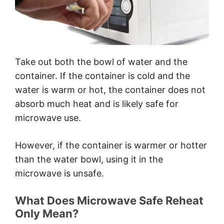
Take out both the bowl of water and the
container. If the container is cold and the
water is warm or hot, the container does not
absorb much heat and is likely safe for
microwave use.
However, if the container is warmer or hotter
than the water bowl, using it in the
microwave is unsafe.
What Does Microwave Safe Reheat
Only Mean?