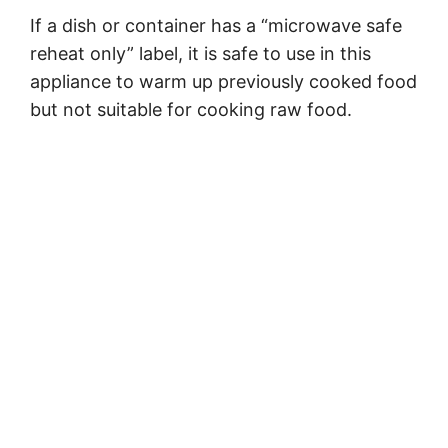
If a dish or container has a “microwave safe
reheat only” label, it is safe to use in this
appliance to warm up previously cooked food
but not suitable for cooking raw food.