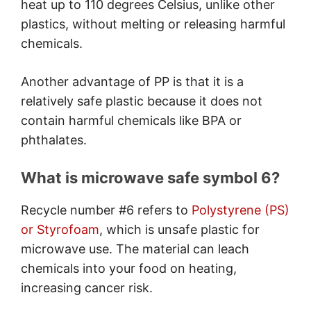
heat up to 110 degrees Celsius, unlike other
plastics, without melting or releasing harmful
chemicals.
Another advantage of PP is that it is a
relatively safe plastic because it does not
contain harmful chemicals like BPA or
phthalates.
What is microwave safe symbol 6?
Recycle number #6 refers to
Polystyrene (PS)
or Styrofoam
, which is unsafe plastic for
microwave use. The material can leach
chemicals into your food on heating,
increasing cancer risk.