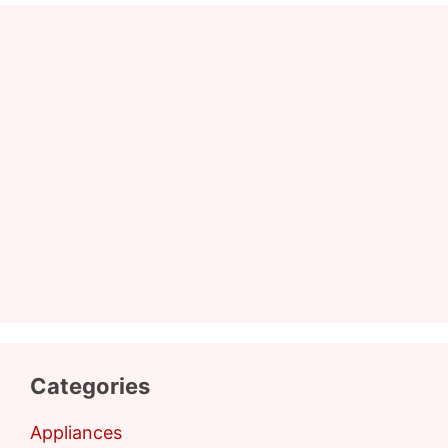
Categories
Appliances