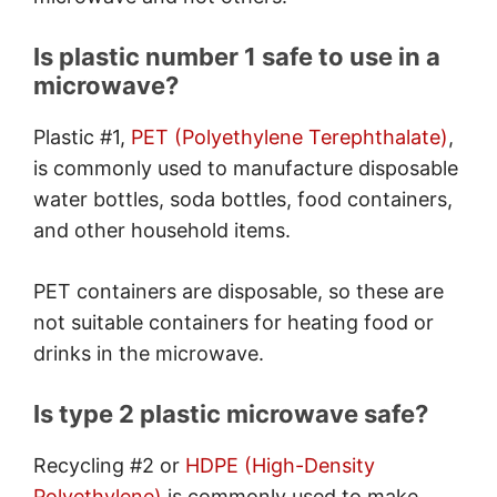
Is plastic number 1 safe to use in a
microwave?
Plastic #1,
PET (Polyethylene Terephthalate)
,
is commonly used to manufacture disposable
water bottles, soda bottles, food containers,
and other household items.
PET containers are disposable, so these are
not suitable containers for heating food or
drinks in the microwave.
Is type 2 plastic microwave safe?
Recycling #2 or
HDPE (High-Density
Polyethylene)
is commonly used to make