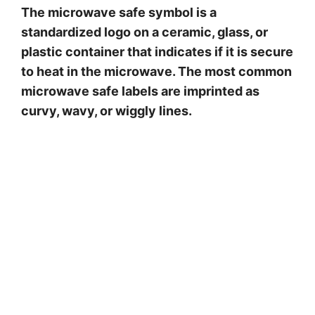
The microwave safe symbol is a
standardized logo on a ceramic, glass, or
plastic container that indicates if it is secure
to heat in the microwave. The most common
microwave safe labels are imprinted as
curvy, wavy, or wiggly lines.