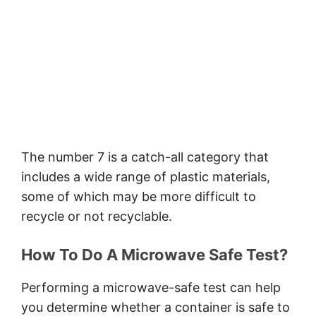
The number 7 is a catch-all category that
includes a wide range of plastic materials,
some of which may be more difficult to
recycle or not recyclable.
How To Do A Microwave Safe Test?
Performing a microwave-safe test can help
you determine whether a container is safe to