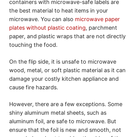
containers with microwave-safe labels are
the best material to heat items in your
microwave. You can also
microwave paper
plates without plastic coating
, parchment
paper, and plastic wraps that are not directly
touching the food.
On the flip side, it is unsafe to microwave
wood, metal, or soft plastic material as it can
damage your costly kitchen appliance and
cause fire hazards.
However, there are a few exceptions. Some
shiny aluminum metal sheets, such as
aluminum foil, are safe to microwave. But
ensure that the foil is new and smooth, not