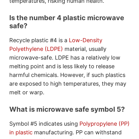
temperatures, risking human health.
Is the number 4 plastic microwave
safe?
Recycle plastic #4 is a
Low-Density
Polyethylene (LDPE)
material, usually
microwave-safe. LDPE has a relatively low
melting point and is less likely to release
harmful chemicals. However, if such plastics
are exposed to high temperatures, they may
melt or warp.
What is microwave safe symbol 5?
Symbol #5 indicates using
Polypropylene (PP)
in plastic
manufacturing. PP can withstand