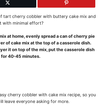
f tart cherry cobbler with buttery cake mix and
t with minimal effort?
ix at home, evenly spread a can of cherry pie
yer of cake mix at the top of a casserole dish.
ayer it on top of the mix, put the casserole dish
t for 40-45 minutes.
 easy cherry cobbler with cake mix recipe, so you
ll leave everyone asking for more.