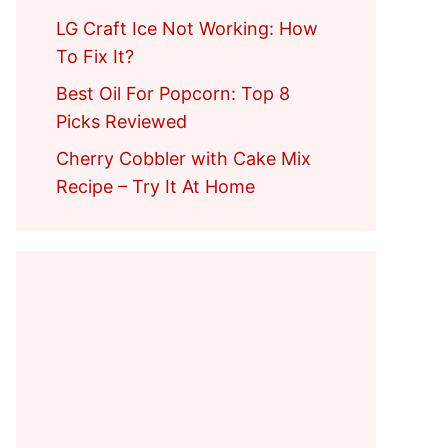
LG Craft Ice Not Working: How
To Fix It?
Best Oil For Popcorn: Top 8
Picks Reviewed
Cherry Cobbler with Cake Mix
Recipe – Try It At Home