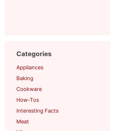
Categories
Appliances
Baking
Cookware
How-Tos
Interesting Facts
Meat