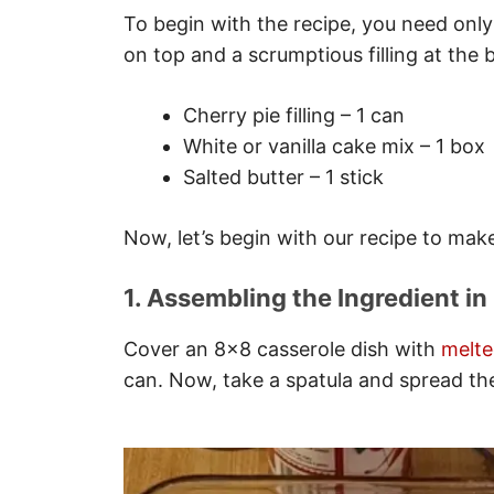
To begin with the recipe, you need only
on top and a scrumptious filling at the b
Cherry pie filling – 1 can
White or vanilla cake mix – 1 box
Salted butter – 1 stick
Now, let’s begin with our recipe to mak
1. Assembling the Ingredient in
Cover an 8×8 casserole dish with
melte
can. Now, take a spatula and spread the