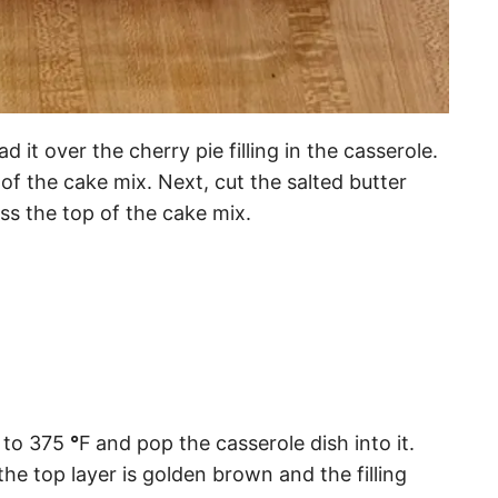
 it over the cherry pie filling in the casserole.
of the cake mix. Next, cut the salted butter
ross the top of the cake mix.
to 375
°
F
and pop the casserole dish into it.
the top layer is golden brown and the filling