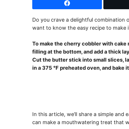
Do you crave a delightful combination o
want to know the easy recipe to make i
To make the cherry cobbler with cake m
filling at the bottom, and add a thick la
Cut the butter stick into small slices, l
in a 375 °F preheated oven, and bake i
In this article, we’ll share a simple and
can make a mouthwatering treat that wi