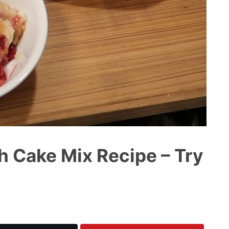
h Cake Mix Recipe – Try