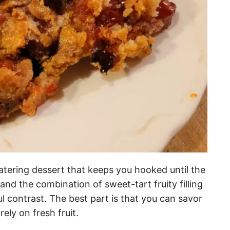
atering dessert that keeps you hooked until the
, and the combination of sweet-tart fruity filling
l contrast. The best part is that you can savor
 rely on fresh fruit.