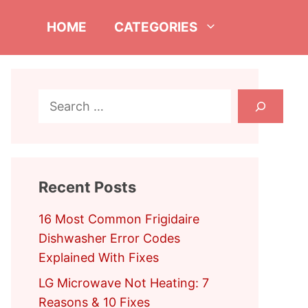
HOME
CATEGORIES
Search
Recent Posts
16 Most Common Frigidaire
Dishwasher Error Codes
Explained With Fixes
LG Microwave Not Heating: 7
Reasons & 10 Fixes