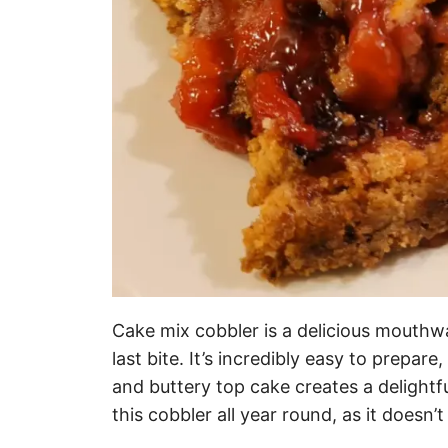
Cake mix cobbler is a delicious mouthw
last bite. It’s incredibly easy to prepare
and buttery top cake creates a delightfu
this cobbler all year round, as it doesn’t