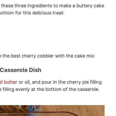
 these three ingredients to make a buttery cake
ottom for this delicious treat:
e the best cherry cobbler with the cake mix:
 Casserole Dish
d butter
or oil, and pour in the cherry pie filling
 filling evenly at the bottom of the casserole.