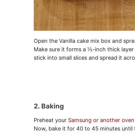
Open the Vanilla cake mix box and spread
Make sure it forms a ½-inch thick layer 
stick into small slices and spread it ac
2. Baking
Preheat your
Samsung or another oven
Now, bake it for 40 to 45 minutes until 