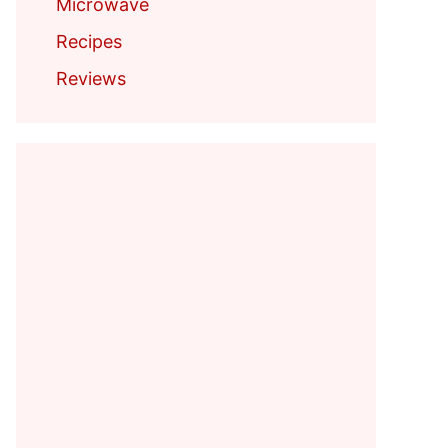
Microwave
Recipes
Reviews