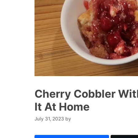
Cherry Cobbler Wit
It At Home
July 31, 2023
by