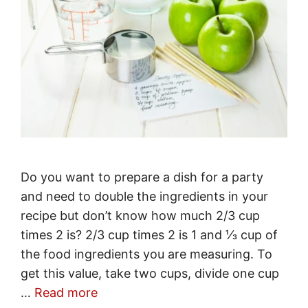
Do you want to prepare a dish for a party
and need to double the ingredients in your
recipe but don’t know how much 2/3 cup
times 2 is? 2/3 cup times 2 is 1 and ⅓ cup of
the food ingredients you are measuring. To
get this value, take two cups, divide one cup
…
Read more