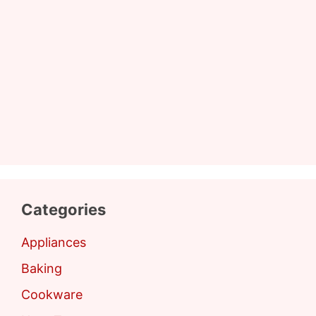
Categories
Appliances
Baking
Cookware