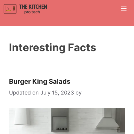
Skip
M
to
content
Interesting Facts
Burger King Salads
July 15, 2023
by