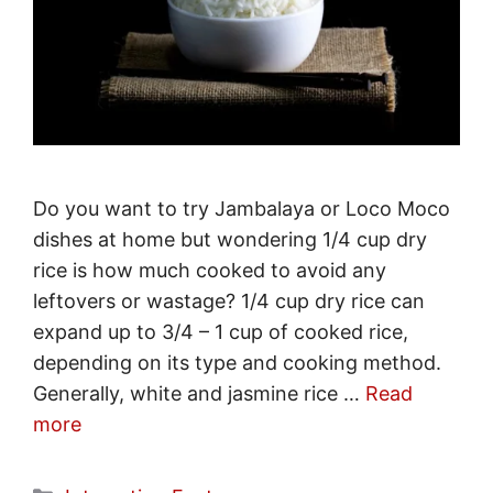
Do you want to try Jambalaya or Loco Moco
dishes at home but wondering 1/4 cup dry
rice is how much cooked to avoid any
leftovers or wastage? 1/4 cup dry rice can
expand up to 3/4 – 1 cup of cooked rice,
depending on its type and cooking method.
Generally, white and jasmine rice …
Read
more