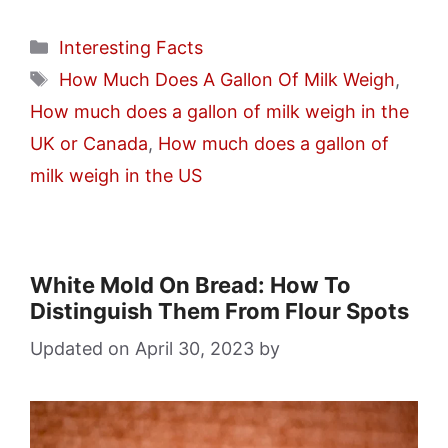
Categories
Interesting Facts
Tags
How Much Does A Gallon Of Milk Weigh
,
How much does a gallon of milk weigh in the
UK or Canada
,
How much does a gallon of
milk weigh in the US
White Mold On Bread: How To
Distinguish Them From Flour Spots
April 30, 2023
by