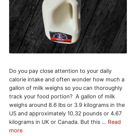
Do you pay close attention to your daily
calorie intake and often wonder how much a
gallon of milk weighs so you can thoroughly
track your food portion? A gallon of milk
weighs around 8.6 lbs or 3.9 kilograms in the
US and approximately 10.32 pounds or 4.67
kilograms in UK or Canada. But this …
Read
more