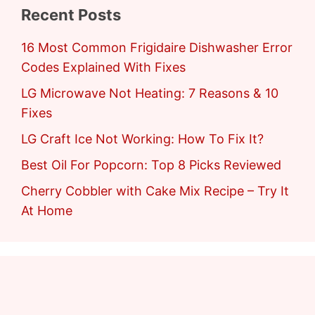
Recent Posts
16 Most Common Frigidaire Dishwasher Error
Codes Explained With Fixes
LG Microwave Not Heating: 7 Reasons & 10
Fixes
LG Craft Ice Not Working: How To Fix It?
Best Oil For Popcorn: Top 8 Picks Reviewed
Cherry Cobbler with Cake Mix Recipe – Try It
At Home