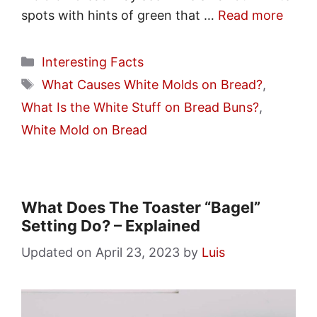
spots with hints of green that …
Read more
Categories
Interesting Facts
Tags
What Causes White Molds on Bread?
,
What Is the White Stuff on Bread Buns?
,
White Mold on Bread
What Does The Toaster “Bagel”
Setting Do? – Explained
April 23, 2023
by
Luis