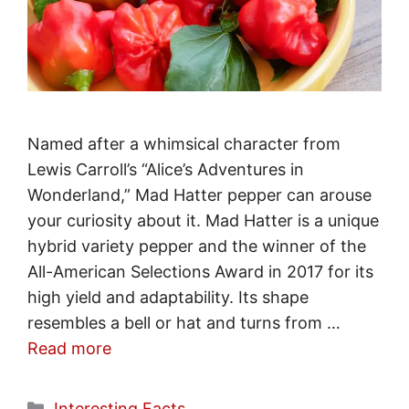
Named after a whimsical character from
Lewis Carroll’s “Alice’s Adventures in
Wonderland,” Mad Hatter pepper can arouse
your curiosity about it. Mad Hatter is a unique
hybrid variety pepper and the winner of the
All-American Selections Award in 2017 for its
high yield and adaptability. Its shape
resembles a bell or hat and turns from …
Read more
Categories
Interesting Facts