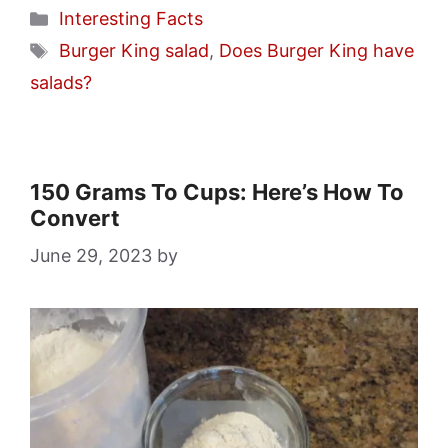
Categories
Interesting Facts
Tags
Burger King salad
,
Does Burger King have
salads?
150 Grams To Cups: Here’s How To
Convert
June 29, 2023
by