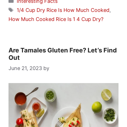
Categories
Interesting Facts
Tags
1/4 Cup Dry Rice Is How Much Cooked
,
How Much Cooked Rice Is 1 4 Cup Dry?
Are Tamales Gluten Free? Let’s Find
Out
June 21, 2023
by