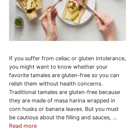
If you suffer from celiac or gluten intolerance,
you might want to know whether your
favorite tamales are gluten-free so you can
relish them without health concerns.
Traditional tamales are gluten-free because
they are made of masa harina wrapped in
corn husks or banana leaves. But you must
be cautious about the filling and sauces, …
Read more