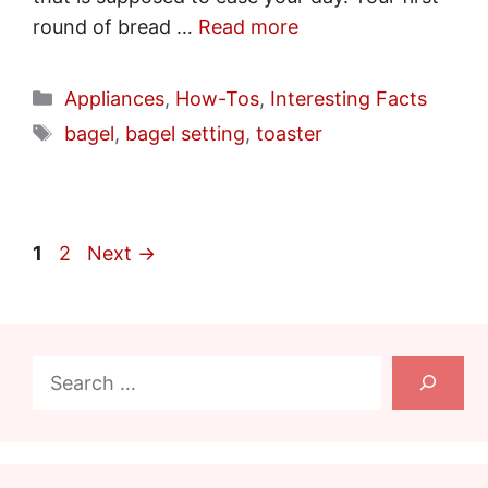
round of bread …
Read more
Categories
Appliances
,
How-Tos
,
Interesting Facts
Tags
bagel
,
bagel setting
,
toaster
Page
Page
1
2
Next
→
Search