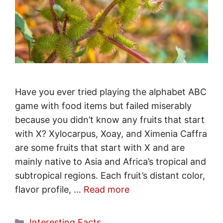
Have you ever tried playing the alphabet ABC
game with food items but failed miserably
because you didn’t know any fruits that start
with X? Xylocarpus, Xoay, and Ximenia Caffra
are some fruits that start with X and are
mainly native to Asia and Africa’s tropical and
subtropical regions. Each fruit’s distant color,
flavor profile, …
Read more
Categories
Interesting Facts