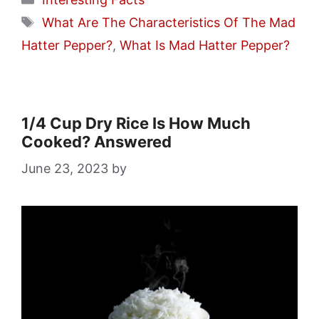
Tags
What Are The Characteristics Of The Mad
Hatter Pepper?
,
What Is Mad Hatter Pepper?
1/4 Cup Dry Rice Is How Much
Cooked? Answered
June 23, 2023
by