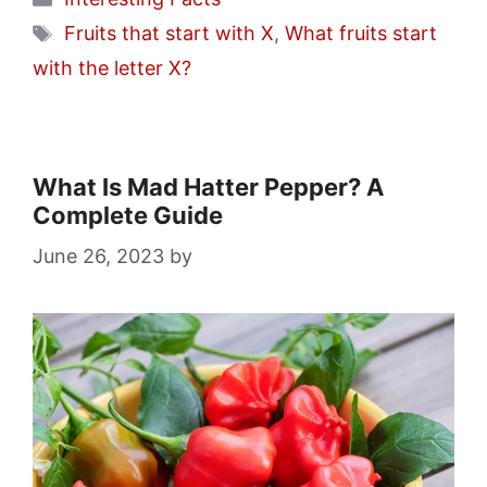
Tags
Fruits that start with X
,
What fruits start
with the letter X?
What Is Mad Hatter Pepper? A
Complete Guide
June 26, 2023
by