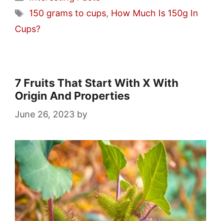
Tags
150 grams to cups
,
How Much Is 150g In
Cups?
7 Fruits That Start With X With
Origin And Properties
June 26, 2023
by