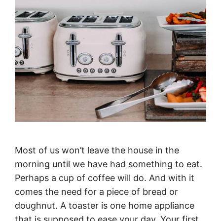
Most of us won’t leave the house in the
morning until we have had something to eat.
Perhaps a cup of coffee will do. And with it
comes the need for a piece of bread or
doughnut. A toaster is one home appliance
that is supposed to ease your day. Your first