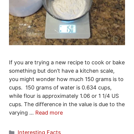
If you are trying a new recipe to cook or bake
something but don’t have a kitchen scale,
you might wonder how much 150 grams is to
cups. 150 grams of water is 0.634 cups,
while flour is approximately 1.06 or 1 1/4 US
cups. The difference in the value is due to the
varying …
Read more
Categories
Interesting Facts