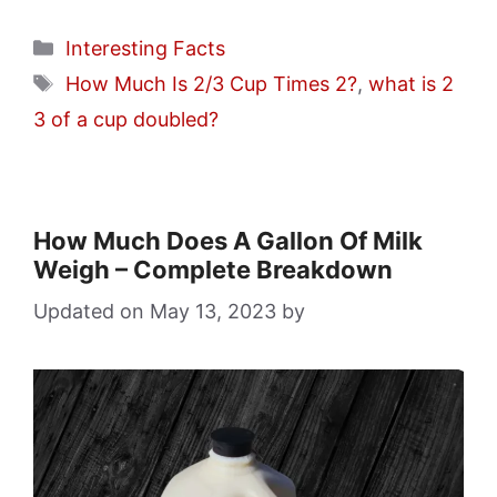
Categories
Interesting Facts
Tags
How Much Is 2/3 Cup Times 2?
,
what is 2
3 of a cup doubled?
How Much Does A Gallon Of Milk
Weigh – Complete Breakdown
May 13, 2023
by