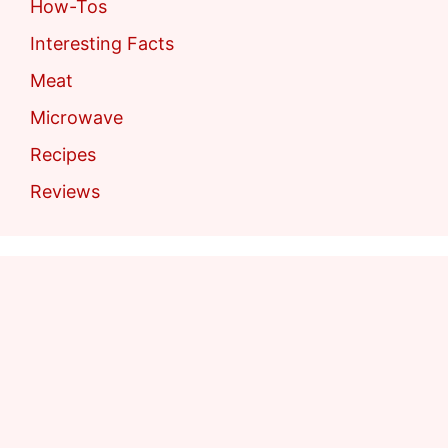
How-Tos
Interesting Facts
Meat
Microwave
Recipes
Reviews