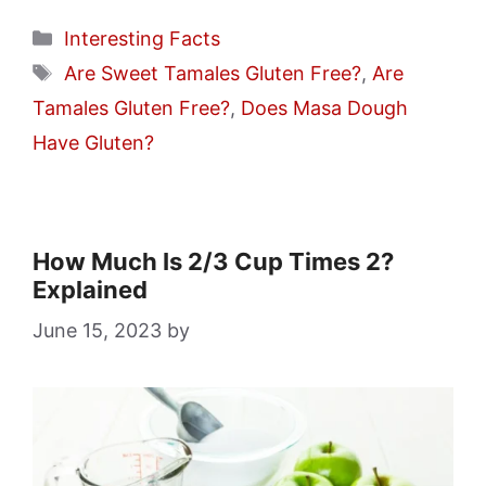
Categories
Interesting Facts
Tags
Are Sweet Tamales Gluten Free?
,
Are
Tamales Gluten Free?
,
Does Masa Dough
Have Gluten?
How Much Is 2/3 Cup Times 2?
Explained
June 15, 2023
by