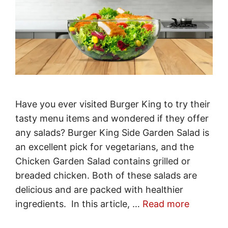
Have you ever visited Burger King to try their
tasty menu items and wondered if they offer
any salads? Burger King Side Garden Salad is
an excellent pick for vegetarians, and the
Chicken Garden Salad contains grilled or
breaded chicken. Both of these salads are
delicious and are packed with healthier
ingredients. In this article, …
Read more