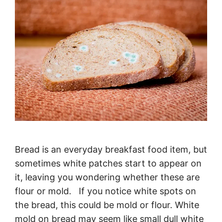
Bread is an everyday breakfast food item, but
sometimes white patches start to appear on
it, leaving you wondering whether these are
flour or mold. If you notice white spots on
the bread, this could be mold or flour. White
mold on bread may seem like small dull white