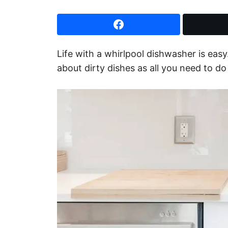
Life with a whirlpool dishwasher is easy.
about dirty dishes as all you need to d