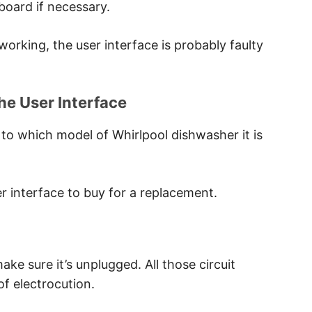
board if necessary.
t working, the user interface is probably faulty
he User Interface
 to which model of Whirlpool dishwasher it is
ser interface to buy for a replacement.
ke sure it’s unplugged. All those circuit
of electrocution.