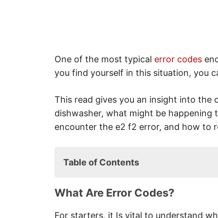
One of the most typical
error codes
enc
you find yourself in this situation, you
This read gives you an insight into the 
dishwasher, what might be happening 
encounter the e2 f2 error, and how to re
Table of Contents
What Are Error Codes?
What Are Error Codes?
E2 / F2 Error Code: What Is The
F2 / E2 Error Code: The Way 
For starters, it Is vital to understand wh