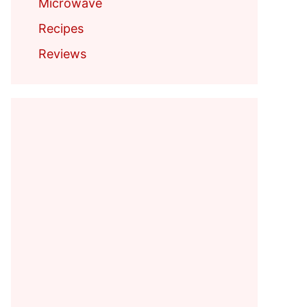
Microwave
Recipes
Reviews