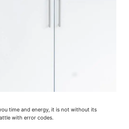
u time and energy, it is not without its
ttle with error codes.