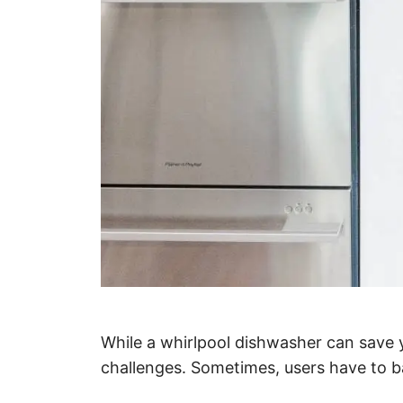
While a whirlpool dishwasher can save yo
challenges. Sometimes, users have to ba