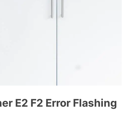
r E2 F2 Error Flashing