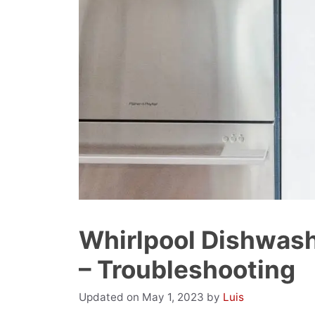
Whirlpool Dishwashe
– Troubleshooting
May 1, 2023
by
Luis