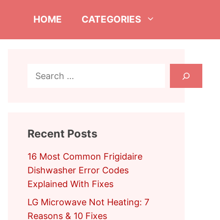
HOME
CATEGORIES
Search
Recent Posts
16 Most Common Frigidaire
Dishwasher Error Codes
Explained With Fixes
LG Microwave Not Heating: 7
Reasons & 10 Fixes