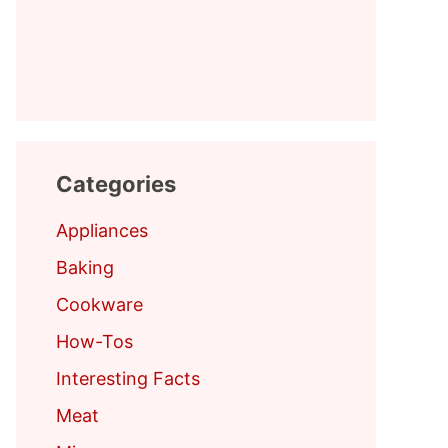
Categories
Appliances
Baking
Cookware
How-Tos
Interesting Facts
Meat