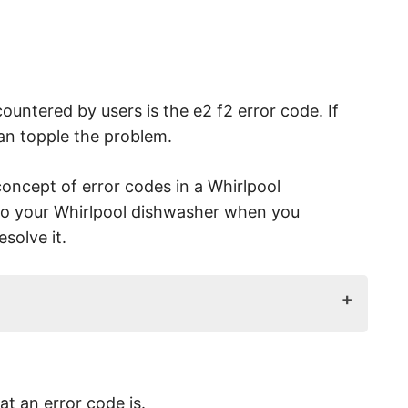
ountered by users is the e2 f2 error code. If
 can topple the problem.
concept of error codes in a Whirlpool
to your Whirlpool dishwasher when you
solve it.
 Cause?
Out?
at an error code is.