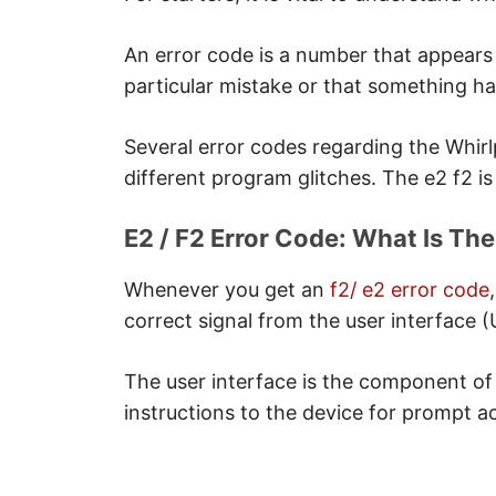
Solution
F2 / E2 Error Code: Changing Th
An error code is a number that appears
Note
particular mistake or that something h
Needed tools
Note
Several error codes regarding the Whir
Separating The Damaged User
different program glitches. The e2 f2 is 
Note
Installing The New User Inter
E2 / F2 Error Code: What Is Th
Note
Whenever you get an
f2/ e2 error code
Coupling The Device
correct signal from the user interface (U
Conclusion
The user interface is the component of
instructions to the device for prompt ac