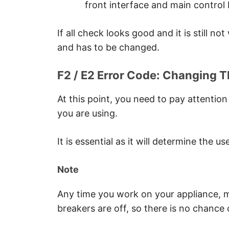
front interface and main control 
If all check looks good and it is still no
and has to be changed.
F2 / E2 Error Code: Changing T
At this point, you need to pay attention
you are using.
It is essential as it will determine the u
Note
Any time you work on your appliance, ma
breakers are off, so there is no chance 