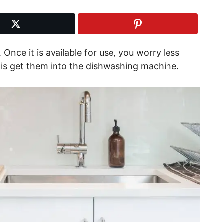
 Once it is available for use, you worry less
o is get them into the dishwashing machine.