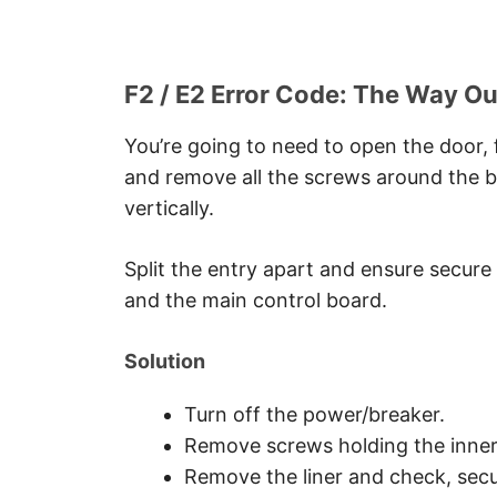
F2 / E2 Error Code: The Way Ou
You’re going to need to open the door, f
and remove all the screws around the b
vertically.
Split the entry apart and ensure secur
and the main control board.
Solution
Turn off the power/breaker.
Remove screws holding the inner 
Remove the liner and check, secu