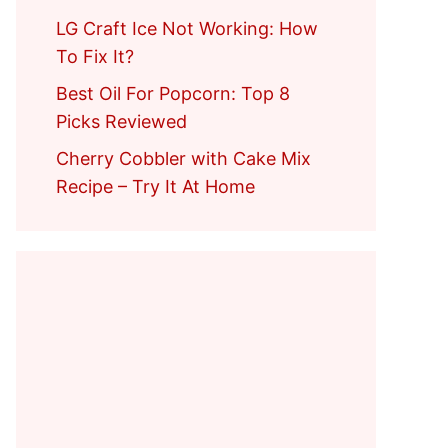
LG Craft Ice Not Working: How
To Fix It?
Best Oil For Popcorn: Top 8
Picks Reviewed
Cherry Cobbler with Cake Mix
Recipe – Try It At Home