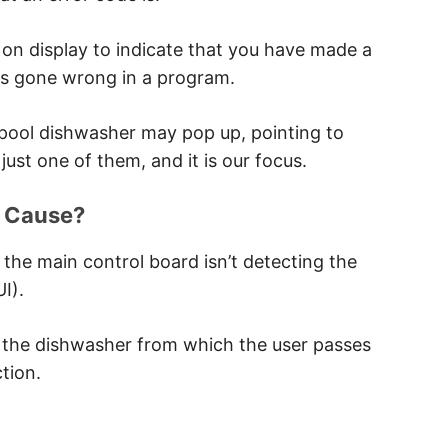
e User Interface
 on display to indicate that you have made a
as gone wrong in a program.
lpool dishwasher may pop up, pointing to
 Interface
just one of them, and it is our focus.
face
e Cause?
, the main control board isn’t detecting the
I).
 the dishwasher from which the user passes
tion.