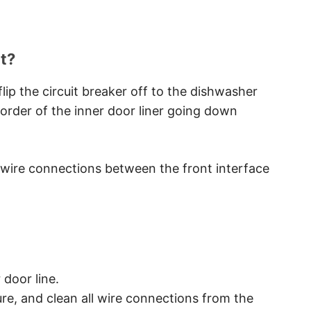
t?
lip the circuit breaker off to the dishwasher
order of the inner door liner going down
e wire connections between the front interface
door line.
re, and clean all wire connections from the