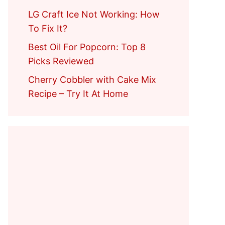
LG Craft Ice Not Working: How
To Fix It?
Best Oil For Popcorn: Top 8
Picks Reviewed
Cherry Cobbler with Cake Mix
Recipe – Try It At Home