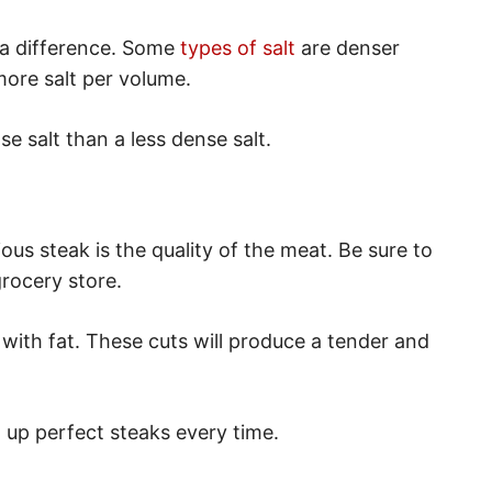
 a difference. Some
types of salt
are denser
more salt per volume.
se salt than a less dense salt.
ious steak is the quality of the meat. Be sure to
rocery store.
 with fat. These cuts will produce a tender and
l up perfect steaks every time.