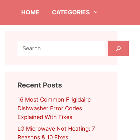
HOME
CATEGORIES
Search
Recent Posts
16 Most Common Frigidaire
Dishwasher Error Codes
Explained With Fixes
LG Microwave Not Heating: 7
Reasons & 10 Fixes