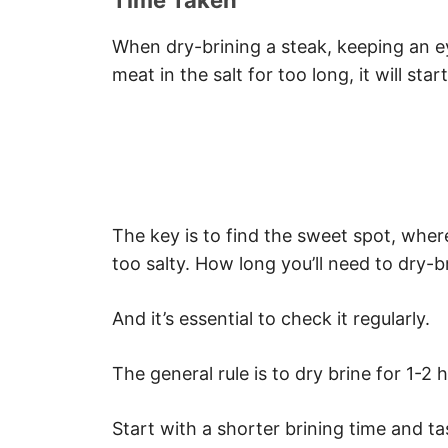
Time Taken
When dry-brining a steak, keeping an eye
meat in the salt for too long, it will star
The key is to find the sweet spot, wher
too salty. How long you’ll need to dry-
And it’s essential to check it regularly.
The general rule is to dry brine for 1-2
Start with a shorter brining time and t