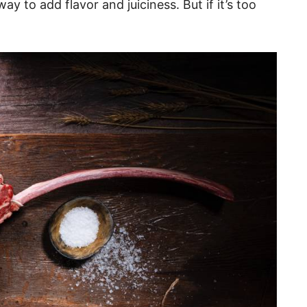
y to add flavor and juiciness. But if it’s too