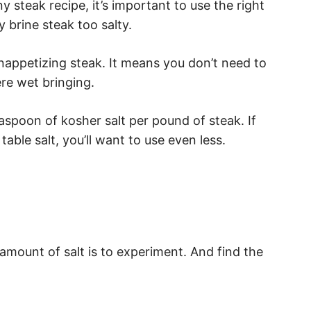
ny steak recipe, it’s important to use the right
 brine steak too salty.
 unappetizing steak. It means you don’t need to
re wet bringing.
aspoon of kosher salt per pound of steak. If
 table salt, you’ll want to use even less.
mount of salt is to experiment. And find the