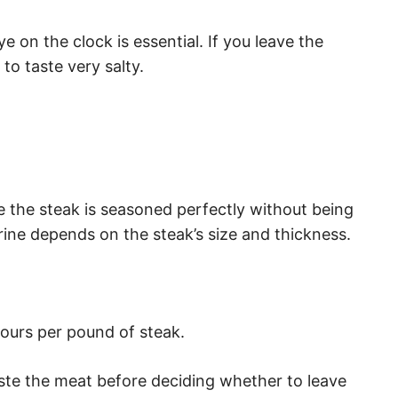
 on the clock is essential. If you leave the
t to taste very salty.
e the steak is seasoned perfectly without being
brine depends on the steak’s size and thickness.
 hours per pound of steak.
aste the meat before deciding whether to leave