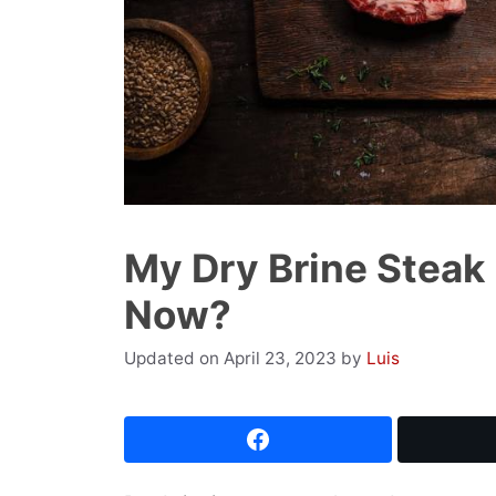
My Dry Brine Steak 
Now?
April 23, 2023
by
Luis