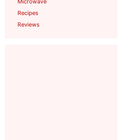
Microwave
Recipes
Reviews