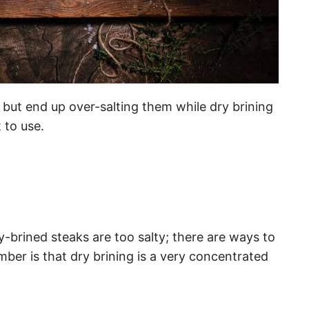
s but end up over-salting them while dry brining
 to use.
-brined steaks are too salty; there are ways to
mber is that dry brining is a very concentrated