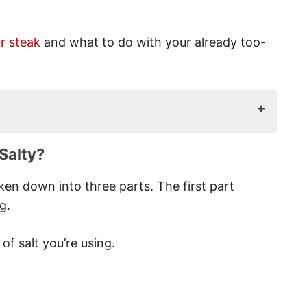
r steak
and what to do with your already too-
alty?
Salty?
en down into three parts. The first part
g.
 Salty?
f salt you’re using.