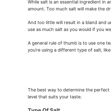
While salt is an essential ingredient in a
Re-Cook The Steak
amount. Too much salt will make the dry
Discard The Steak
Key Takeaways
And too little will result in a bland and
use as much salt as you would if you we
A general rule of thumb is to use one te
you’re using a different type of salt, like
The best way to determine the perfect a
level that suits your taste.
Type Of Salt