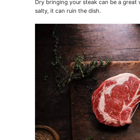
Dry bringing your steak can be a great wa
salty, it can ruin the dish.