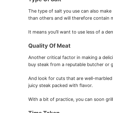
The type of salt you use can also make
than others and will therefore contain 
It means you’ll want to use less of a den
Quality Of Meat
Another critical factor in making a delic
buy steak from a reputable butcher or g
And look for cuts that are well-marbled
juicy steak packed with flavor.
With a bit of practice, you can soon gril