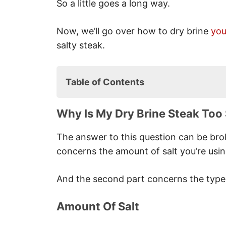
So a little goes a long way.
Now, we’ll go over how to dry brine
you
salty steak.
Table of Contents
Why is My Dry Brine Steak Too S
Why Is My Dry Brine Steak Too 
Amount Of Salt
Type Of Salt
The answer to this question can be brok
Quality Of Meat
concerns the amount of salt you’re usin
Time Taken
What Can I Do If My Steak Is Too
And the second part concerns the type o
Rinse The Steak
Soak The Steak
Amount Of Salt
Braise The Steak