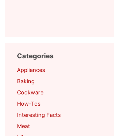
Categories
Appliances
Baking
Cookware
How-Tos
Interesting Facts
Meat