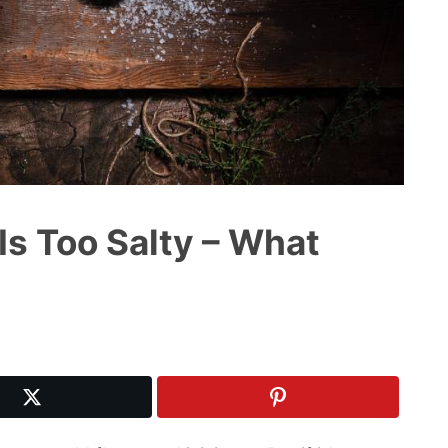
Is Too Salty – What