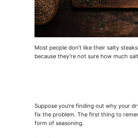
Most people don’t like their salty steak
because they’re not sure how much salt
Suppose you’re finding out why your dry
fix the problem. The first thing to reme
form of seasoning.