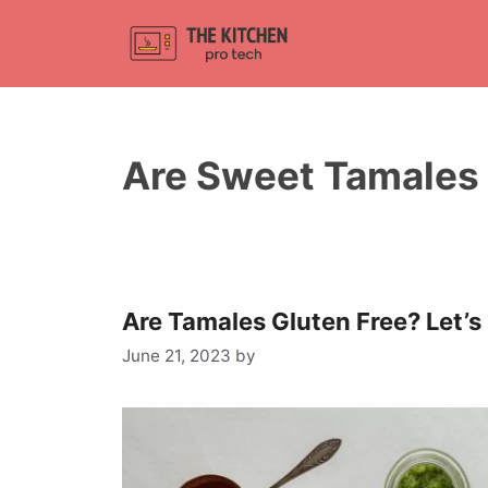
Skip
to
content
Are Sweet Tamales 
Are Tamales Gluten Free? Let’s
June 21, 2023
by