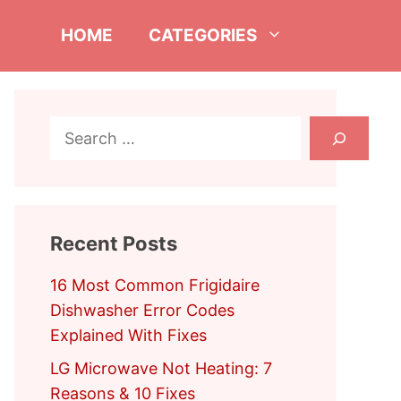
HOME
CATEGORIES
Search
Recent Posts
16 Most Common Frigidaire
Dishwasher Error Codes
Explained With Fixes
LG Microwave Not Heating: 7
Reasons & 10 Fixes