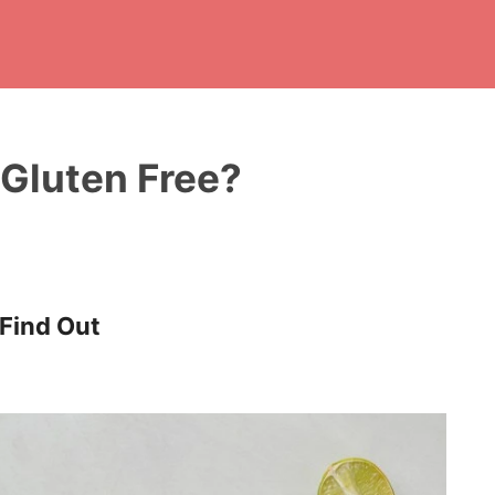
Gluten Free?
 Find Out