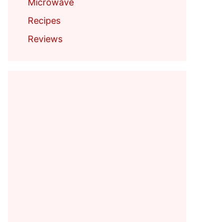
Microwave
Recipes
Reviews