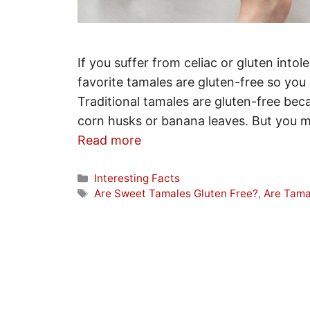
If you suffer from celiac or gluten int
favorite tamales are gluten-free so you
Traditional tamales are gluten-free be
corn husks or banana leaves. But you mu
Read more
Categories
Interesting Facts
Tags
Are Sweet Tamales Gluten Free?
,
Are Tama