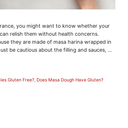
olerance, you might want to know whether your
 can relish them without health concerns.
cause they are made of masa harina wrapped in
st be cautious about the filling and sauces, …
les Gluten Free?
,
Does Masa Dough Have Gluten?