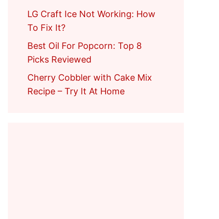
LG Craft Ice Not Working: How
To Fix It?
Best Oil For Popcorn: Top 8
Picks Reviewed
Cherry Cobbler with Cake Mix
Recipe – Try It At Home