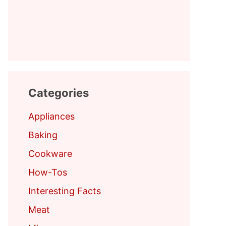
Categories
Appliances
Baking
Cookware
How-Tos
Interesting Facts
Meat