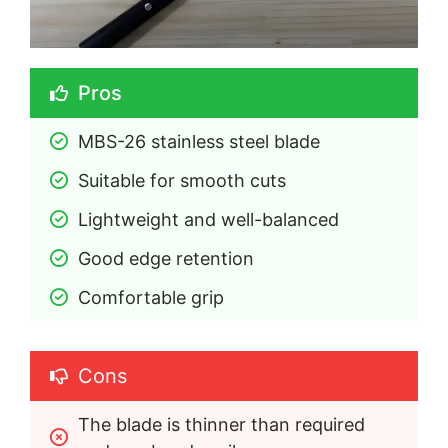
Pros
MBS-26 stainless steel blade
Suitable for smooth cuts
Lightweight and well-balanced
Good edge retention
Comfortable grip
Cons
The blade is thinner than required 