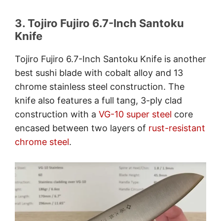
3. Tojiro Fujiro 6.7-Inch Santoku
Knife
Tojiro Fujiro 6.7-Inch Santoku Knife is another
best sushi blade with cobalt alloy and 13
chrome stainless steel construction. The
knife also features a full tang, 3-ply clad
construction with a
VG-10 super steel
core
encased between two layers of
rust-resistant
chrome steel
.