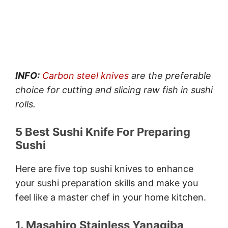
INFO:
Carbon steel knives
are the preferable
choice for cutting and slicing raw fish in sushi
rolls.
5 Best Sushi Knife For Preparing
Sushi
Here are five top sushi knives to enhance
your sushi preparation skills and make you
feel like a master chef in your home kitchen.
1. Masahiro Stainless Yanagiba