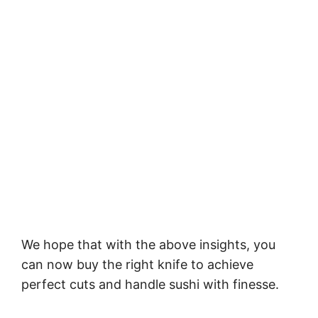
We hope that with the above insights, you
can now buy the right knife to achieve
perfect cuts and handle sushi with finesse.