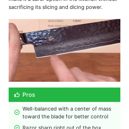
sacrificing its slicing and dicing power.
Pros
Well-balanced with a center of mass 
toward the blade for better control
Razor sharp right out of the box