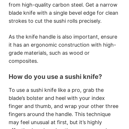
from high-quality carbon steel. Get a narrow
blade knife with a single bevel edge for clean
strokes to cut the sushi rolls precisely.
As the knife handle is also important, ensure
it has an ergonomic construction with high-
grade materials, such as wood or
composites.
How do you use a sushi knife?
To use a sushi knife like a pro, grab the
blade’s bolster and heel with your index
finger and thumb, and wrap your other three
fingers around the handle. This technique
may feel unusual at first, but it’s highly