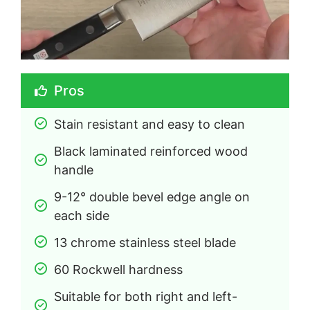
Pros
Stain resistant and easy to clean
Black laminated reinforced wood 
handle
9-12° double bevel edge angle on 
each side
13 chrome stainless steel blade
60 Rockwell hardness
Suitable for both right and left-