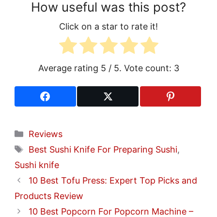
How useful was this post?
Click on a star to rate it!
Average rating
5
/ 5. Vote count:
3
Categories
Reviews
Tags
Best Sushi Knife For Preparing Sushi
,
Sushi knife
10 Best Tofu Press: Expert Top Picks and
Products Review
10 Best Popcorn For Popcorn Machine –