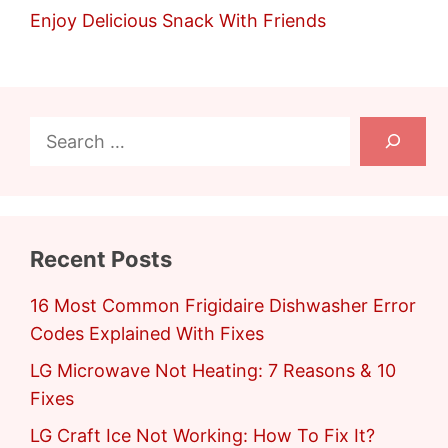
Enjoy Delicious Snack With Friends
Search
Recent Posts
16 Most Common Frigidaire Dishwasher Error
Codes Explained With Fixes
LG Microwave Not Heating: 7 Reasons & 10
Fixes
LG Craft Ice Not Working: How To Fix It?