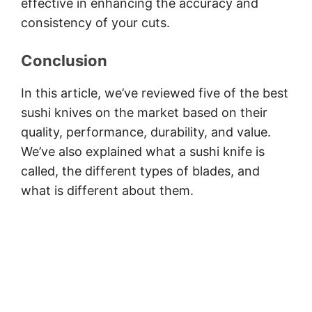
effective in enhancing the accuracy and
consistency of your cuts.
Conclusion
In this article, we’ve reviewed five of the best
sushi knives on the market based on their
quality, performance, durability, and value.
We’ve also explained what a sushi knife is
called, the different types of blades, and
what is different about them.