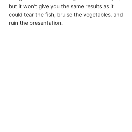
but it won’t give you the same results as it
could tear the fish, bruise the vegetables, and
ruin the presentation.