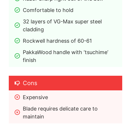
Comfortable to hold
32 layers of VG-Max super steel 
cladding
Rockwell hardness of 60-61
PakkaWood handle with ‘tsuchime’ 
finish
Cons
Expensive
Blade requires delicate care to 
maintain