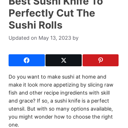
Best Sushi Knife To
Perfectly Cut The
Sushi Rolls
May 13, 2023
by
Do you want to make sushi at home and
make it look more appetizing by slicing raw
fish and other recipe ingredients with skill
and grace? If so, a sushi knife is a perfect
utensil. But with so many options available,
you might wonder how to choose the right
one.