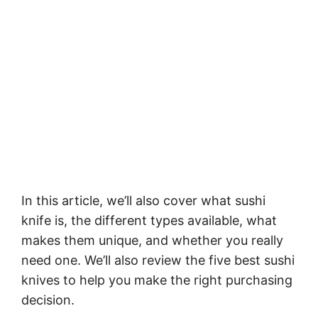
In this article, we’ll also cover what sushi
knife is, the different types available, what
makes them unique, and whether you really
need one. We’ll also review the five best sushi
knives to help you make the right purchasing
decision.