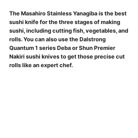
The Masahiro Stainless Yanagiba is the best
sushi knife for the three stages of making
sushi, including cutting fish, vegetables, and
rolls. You can also use the Dalstrong
Quantum 1 series Deba or Shun Premier
Nakiri sushi knives to get those precise cut
rolls like an expert chef.