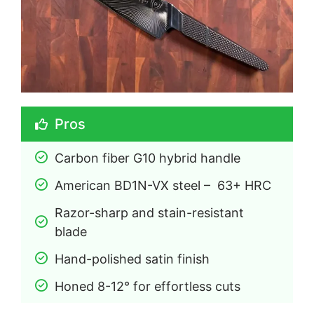
Pros
Carbon fiber G10 hybrid handle
American BD1N-VX steel –  63+ HRC
Razor-sharp and stain-resistant 
blade
Hand-polished satin finish
Honed 8-12° for effortless cuts