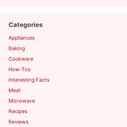
Categories
Appliances
Baking
Cookware
How-Tos
Interesting Facts
Meat
Microwave
Recipes
Reviews