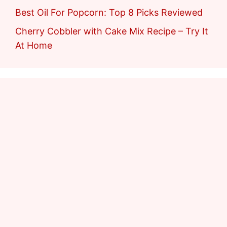
Best Oil For Popcorn: Top 8 Picks Reviewed
Cherry Cobbler with Cake Mix Recipe – Try It
At Home