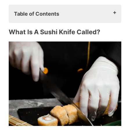
Table of Contents
What is a sushi knife called?
What Is A Sushi Knife Called?
How many types of sushi knives are
there?
Do I need a special knife for sushi?
5 Best Sushi Knife For Preparing Sushi
1. Masahiro Stainless Yanagiba
Sushi Knife
2. Shun Premier Nakiri 5.5-Inch
Sushi Knife
3. Tojiro Fujiro 6.7-Inch Santoku
Knife
4. Shun Pro 6-1/2-Inch Usuba Knife
5. Dalstrong Quantum 1 Series Deba