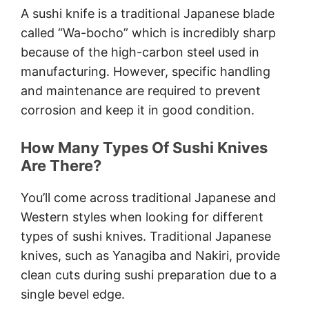
8.5 Inch Knife
A sushi knife is a traditional Japanese blade
Conclusion
called “Wa-bocho” which is incredibly sharp
because of the high-carbon steel used in
manufacturing. However, specific handling
and maintenance are required to prevent
corrosion and keep it in good condition.
How Many Types Of Sushi Knives
Are There?
You’ll come across traditional Japanese and
Western styles when looking for different
types of sushi knives. Traditional Japanese
knives, such as Yanagiba and Nakiri, provide
clean cuts during sushi preparation due to a
single bevel edge.