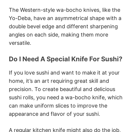
The Western-style wa-bocho knives, like the
Yo-Deba, have an asymmetrical shape with a
double bevel edge and different sharpening
angles on each side, making them more
versatile.
Do I Need A Special Knife For Sushi?
If you love sushi and want to make it at your
home, it’s an art requiring great skill and
precision. To create beautiful and delicious
sushi rolls, you need a wa-bocho knife, which
can make uniform slices to improve the
appearance and flavor of your sushi.
A regular kitchen knife might also do the job,