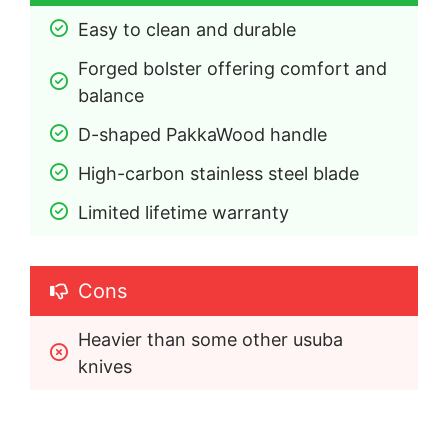
Easy to clean and durable
Forged bolster offering comfort and 
balance
D-shaped PakkaWood handle
High-carbon stainless steel blade
Limited lifetime warranty
Cons
Heavier than some other usuba 
knives