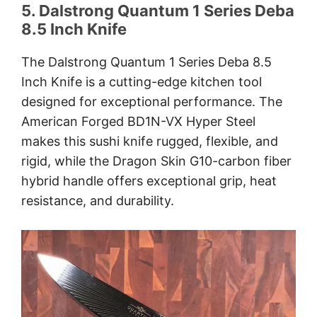
5. Dalstrong Quantum 1 Series Deba
8.5 Inch Knife
The Dalstrong Quantum 1 Series Deba 8.5
Inch Knife is a cutting-edge kitchen tool
designed for exceptional performance. The
American Forged BD1N-VX Hyper Steel
makes this sushi knife rugged, flexible, and
rigid, while the Dragon Skin G10-carbon fiber
hybrid handle offers exceptional grip, heat
resistance, and durability.