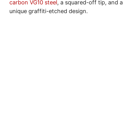
carbon VG10 steel
, a squared-off tip, and a
unique graffiti-etched design.