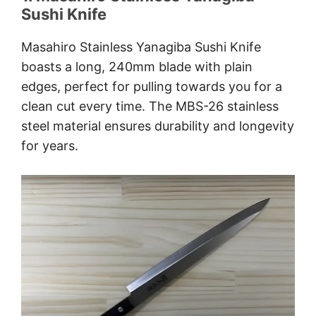
Sushi Knife
Masahiro Stainless Yanagiba Sushi Knife
boasts a long, 240mm blade with plain
edges, perfect for pulling towards you for a
clean cut every time. The MBS-26 stainless
steel material ensures durability and longevity
for years.