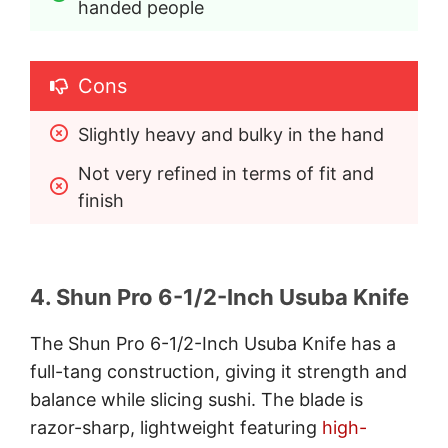
handed people
Cons
Slightly heavy and bulky in the hand
Not very refined in terms of fit and 
finish
4. Shun Pro 6-1/2-Inch Usuba Knife
The Shun Pro 6-1/2-Inch Usuba Knife has a
full-tang construction, giving it strength and
balance while slicing sushi. The blade is
razor-sharp, lightweight featuring
high-