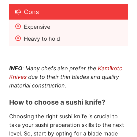
Cons
Expensive 
Heavy to hold
INFO
:
Many chefs also prefer the
Kamikoto
Knives
due to their thin blades and quality
material construction.
How to choose a sushi knife?
Choosing the right sushi knife is crucial to
take your sushi preparation skills to the next
level. So, start by opting for a blade made