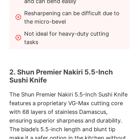
and can bend easily
Resharpening can be difficult due to 
the micro-bevel
Not ideal for heavy-duty cutting 
tasks
2. Shun Premier Nakiri 5.5-Inch
Sushi Knife
The Shun Premier Nakiri 5.5-Inch Sushi Knife
features a proprietary VG-Max cutting core
with 68 layers of stainless Damascus,
ensuring superior sharpness and durability.
The blade’s 5.5-inch length and blunt tip
make it a safer option in the kitchen without