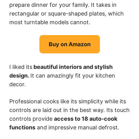
prepare dinner for your family. It takes in
rectangular or square-shaped plates, which
most turntable models cannot.
Buy on Amazon
I liked its
beautiful interiors and stylish
design.
It can amazingly fit your kitchen
decor.
Professional cooks like its simplicity while its
controls are laid out in the best way. Its touch
controls provide
access to 18 auto-cook
functions
and impressive manual defrost.