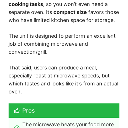
cooking tasks,
so you won’t even need a
separate oven. Its
compact size
favors those
who have limited kitchen space for storage.
The unit is designed to perform an excellent
job of combining microwave and
convection/grill.
That said, users can produce a meal,
especially roast at microwave speeds, but
which tastes and looks like it’s from an actual
oven.
Pros
The microwave heats your food more 