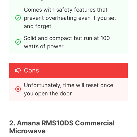
Comes with safety features that 
prevent overheating even if you set 
and forget
Solid and compact but run at 100 
watts of power
Cons
Unfortunately, time will reset once 
you open the door
2. Amana RMS10DS Commercial
Microwave