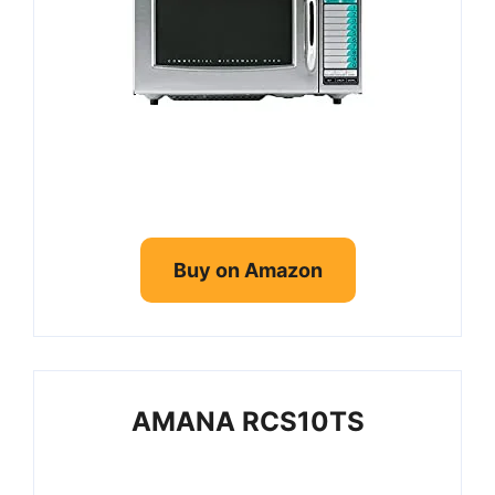
Buy on Amazon
AMANA RCS10TS