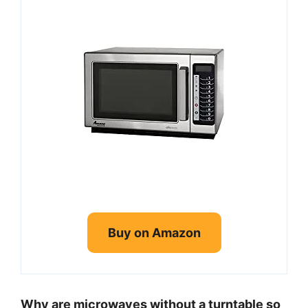
Buy on Amazon
Why are microwaves without a turntable so