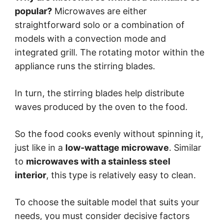
popular?
Microwaves are either
straightforward solo or a combination of
models with a convection mode and
integrated grill. The rotating motor within the
appliance runs the stirring blades.
In turn, the stirring blades help distribute
waves produced by the oven to the food.
So the food cooks evenly without spinning it,
just like in a
low-wattage microwave
. Similar
to
microwaves with a stainless steel
interior
, this type is relatively easy to clean.
To choose the suitable model that suits your
needs, you must consider decisive factors