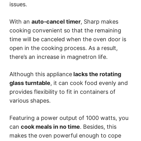
issues.
With an
auto-cancel timer
, Sharp makes
cooking convenient so that the remaining
time will be canceled when the oven door is
open in the cooking process. As a result,
there’s an increase in magnetron life.
Although this appliance
lacks the rotating
glass turntable
, it can cook food evenly and
provides flexibility to fit in containers of
various shapes.
Featuring a power output of 1000 watts, you
can
cook meals in no time
. Besides, this
makes the oven powerful enough to cope