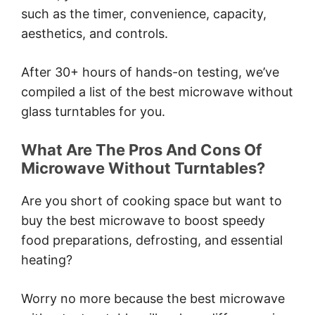
such as the timer, convenience, capacity,
aesthetics, and controls.
After 30+ hours of hands-on testing, we’ve
compiled a list of the best microwave without
glass turntables for you.
What Are The Pros And Cons Of
Microwave Without Turntables?
Are you short of cooking space but want to
buy the best microwave to boost speedy
food preparations, defrosting, and essential
heating?
Worry no more because the best microwave