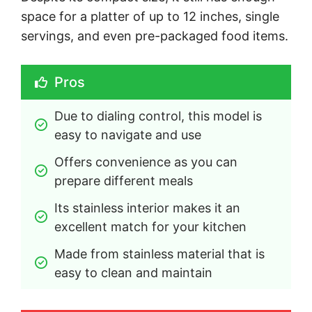
space for a platter of up to 12 inches, single
servings, and even pre-packaged food items.
Pros
Due to dialing control, this model is 
easy to navigate and use
Offers convenience as you can 
prepare different meals
Its stainless interior makes it an 
excellent match for your kitchen
Made from stainless material that is 
easy to clean and maintain