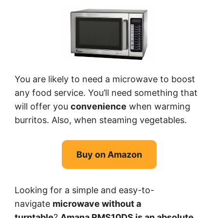
You are likely to need a microwave to boost
any food service. You’ll need something that
will offer you
convenience
when warming
burritos. Also, when steaming vegetables.
Buy on Amazon
Looking for a simple and easy-to-
navigate
microwave without a
turntable
?
Amana RMS10DS is an absolute