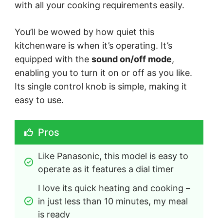
with all your cooking requirements easily.
You’ll be wowed by how quiet this
kitchenware is when it’s operating. It’s
equipped with the
sound on/off mode
,
enabling you to turn it on or off as you like.
Its single control knob is simple, making it
easy to use.
Pros
Like Panasonic, this model is easy to 
operate as it features a dial timer
I love its quick heating and cooking – 
in just less than 10 minutes, my meal 
is ready