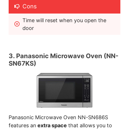
Cons
Time will reset when you open the 
door
3. Panasonic Microwave Oven (NN-
SN67KS)
Panasonic Microwave Oven NN-SN686S
features an
extra space
that allows you to