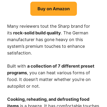
Buy on Amazon
Many reviewers tout the Sharp brand for
its
rock-solid build quality
. The German
manufacturer has gone heavy on this
system’s premium touches to enhance
satisfaction.
Built with
a collection of 7 different preset
programs
, you can heat various forms of
food. It doesn’t matter whether you’re on
autopilot or not.
Cooking, reheating, and defrosting food
items
is a breeze. It has comfortable touches