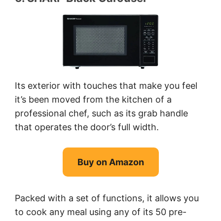
Its exterior with touches that make you feel
it’s been moved from the kitchen of a
professional chef, such as its grab handle
that operates the door’s full width.
Buy on Amazon
Packed with a set of functions, it allows you
to cook any meal using any of its 50 pre-