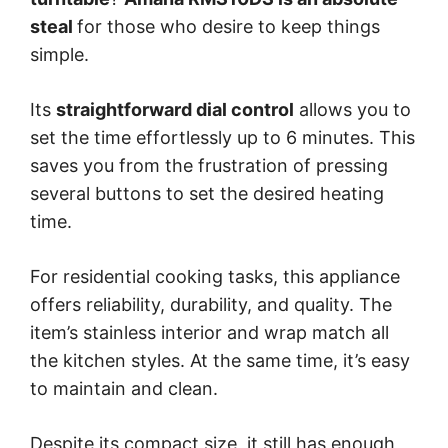
steal
for those who desire to keep things
simple.
Its
straightforward dial control
allows you to
set the time effortlessly up to 6 minutes. This
saves you from the frustration of pressing
several buttons to set the desired heating
time.
For residential cooking tasks, this appliance
offers reliability, durability, and quality. The
item’s stainless interior and wrap match all
the kitchen styles. At the same time, it’s easy
to maintain and clean.
Despite its compact size, it still has enough