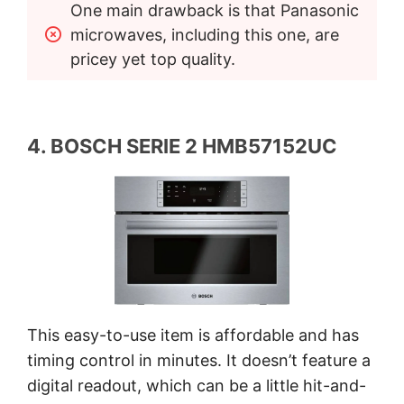
One main drawback is that Panasonic 
microwaves, including this one, are 
pricey yet top quality.
4. BOSCH SERIE 2 HMB57152UC
This easy-to-use item is affordable and has
timing control in minutes. It doesn’t feature a
digital readout, which can be a little hit-and-