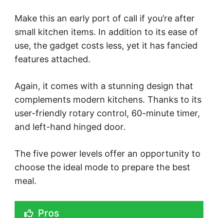
Make this an early port of call if you’re after
small kitchen items. In addition to its ease of
use, the gadget costs less, yet it has fancied
features attached.
Again, it comes with a stunning design that
complements modern kitchens. Thanks to its
user-friendly rotary control, 60-minute timer,
and left-hand hinged door.
The five power levels offer an opportunity to
choose the ideal mode to prepare the best
meal.
Pros