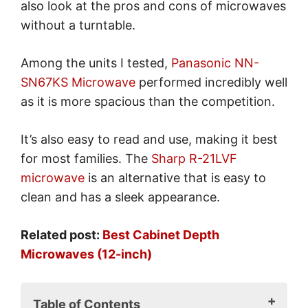
also look at the pros and cons of microwaves
without a turntable.
Among the units I tested,
Panasonic NN-
SN67KS Microwave
performed incredibly well
as it is more spacious than the competition.
It’s also easy to read and use, making it best
for most families. The
Sharp R-21LVF
microwave
is an alternative that is easy to
clean and has a sleek appearance.
Related post:
Best Cabinet Depth
Microwaves (12-inch)
Table of Contents