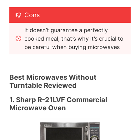
Cons
It doesn’t guarantee a perfectly 
cooked meal; that’s why it’s crucial to 
be careful when buying microwaves
Best Microwaves Without
Turntable Reviewed
1. Sharp R-21LVF Commercial
Microwave Oven