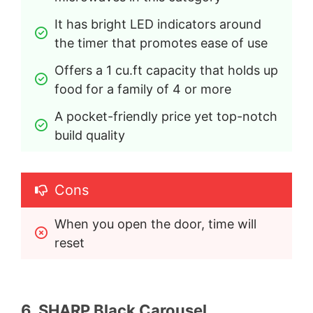
It has bright LED indicators around 
the timer that promotes ease of use
Offers a 1 cu.ft capacity that holds up 
food for a family of 4 or more
A pocket-friendly price yet top-notch 
build quality
Cons
When you open the door, time will 
reset
6. SHARP Black Carousel