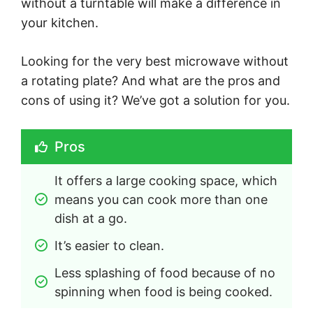
without a turntable will make a difference in
your kitchen.
Looking for the very best microwave without
a rotating plate? And what are the pros and
cons of using it? We’ve got a solution for you.
Pros
It offers a large cooking space, which 
means you can cook more than one 
dish at a go.
It’s easier to clean.
Less splashing of food because of no 
spinning when food is being cooked.