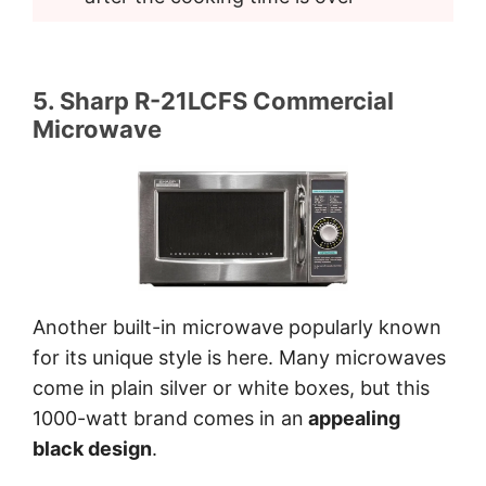
5. Sharp R-21LCFS Commercial
Microwave
Another built-in microwave popularly known
for its unique style is here. Many microwaves
come in plain silver or white boxes, but this
1000-watt brand comes in an
appealing
black design
.