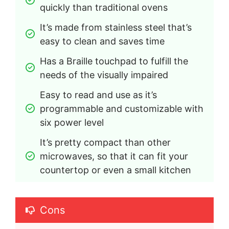
quickly than traditional ovens
It’s made from stainless steel that’s 
easy to clean and saves time
Has a Braille touchpad to fulfill the 
needs of the visually impaired
Easy to read and use as it’s 
programmable and customizable with 
six power level
It’s pretty compact than other 
microwaves, so that it can fit your 
countertop or even a small kitchen
Cons