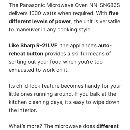
The Panasonic Microwave Oven NN-SN686S
delivers 1000 watts when required. With
five
different levels of power
, the unit is versatile
to maneuver in any cooking style.
Like Sharp R-21LVF
, the appliance’s
auto-
reheat button
provides a skillful means of
sorting out your food when you’re too
exhausted to work on it.
Its child-lock feature becomes handy for your
little ones running around. If you balk at the
kitchen cleaning days, it’s easy to wipe down
the interior.
What’s more? The microwave does
different