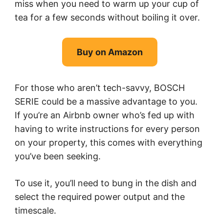
miss when you need to warm up your cup of
tea for a few seconds without boiling it over.
Buy on Amazon
For those who aren’t tech-savvy, BOSCH
SERIE could be a massive advantage to you.
If you’re an Airbnb owner who’s fed up with
having to write instructions for every person
on your property, this comes with everything
you’ve been seeking.
To use it, you’ll need to bung in the dish and
select the required power output and the
timescale.