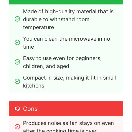
Made of high-quality material that is 
durable to withstand room 
temperature
You can clean the microwave in no 
time
Easy to use even for beginners, 
children, and aged
Compact in size, making it fit in small 
kitchens
Cons
Produces noise as fan stays on even 
after the cooking time is over