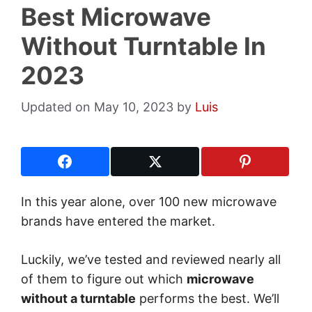
Best Microwave
Without Turntable In
2023
May 10, 2023
by
Luis
In this year alone, over 100 new microwave
brands have entered the market.
Luckily, we’ve tested and reviewed nearly all
of them to figure out which
microwave
without a turntable
performs the best. We’ll