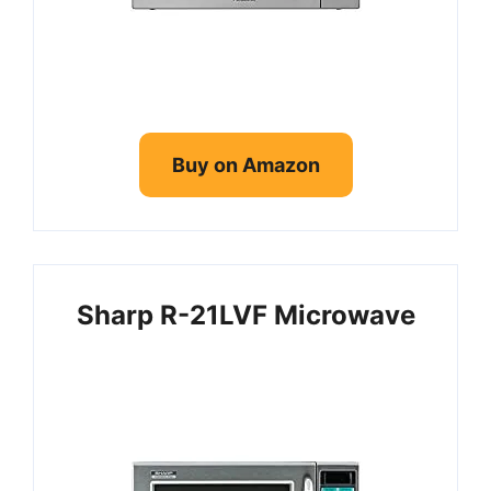
6. SHARP Black Carousel
7. COMFEE’ EM720CPL-PMB
Countertop Microwave Oven
Frequently Asked Questions
Buy on Amazon
Sharp R-21LVF Microwave