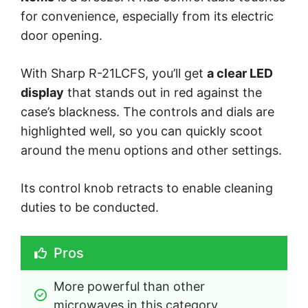
for convenience, especially from its electric
door opening.
With Sharp R-21LCFS, you’ll get
a clear LED
display
that stands out in red against the
case’s blackness. The controls and dials are
highlighted well, so you can quickly scoot
around the menu options and other settings.
Its control knob retracts to enable cleaning
duties to be conducted.
Pros
More powerful than other 
microwaves in this category