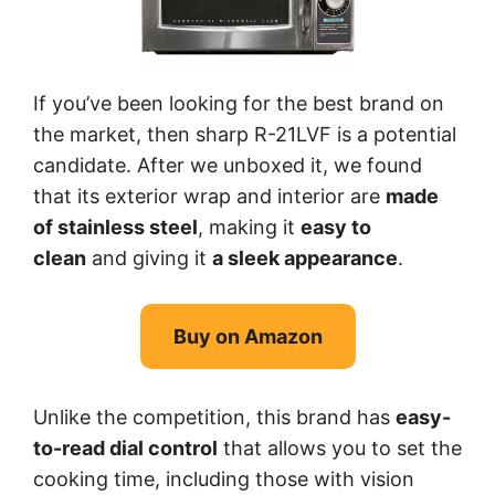
If you’ve been looking for the best brand on
the market, then sharp R-21LVF is a potential
candidate. After we unboxed it, we found
that its exterior wrap and interior are
made
of stainless steel
, making it
easy to
clean
and giving it
a sleek appearance
.
Buy on Amazon
Unlike the competition, this brand has
easy-
to-read dial control
that allows you to set the
cooking time, including those with vision