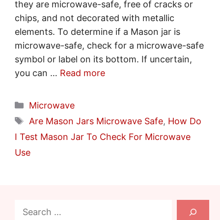
they are microwave-safe, free of cracks or
chips, and not decorated with metallic
elements. To determine if a Mason jar is
microwave-safe, check for a microwave-safe
symbol or label on its bottom. If uncertain,
you can …
Read more
Categories
Microwave
Tags
Are Mason Jars Microwave Safe
,
How Do
I Test Mason Jar To Check For Microwave
Use
Search