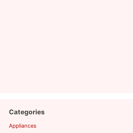
Categories
Appliances