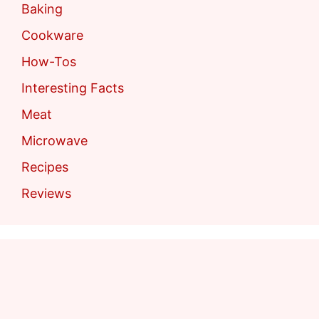
Baking
Cookware
How-Tos
Interesting Facts
Meat
Microwave
Recipes
Reviews