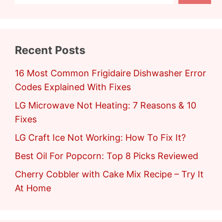
Recent Posts
16 Most Common Frigidaire Dishwasher Error
Codes Explained With Fixes
LG Microwave Not Heating: 7 Reasons & 10
Fixes
LG Craft Ice Not Working: How To Fix It?
Best Oil For Popcorn: Top 8 Picks Reviewed
Cherry Cobbler with Cake Mix Recipe – Try It
At Home