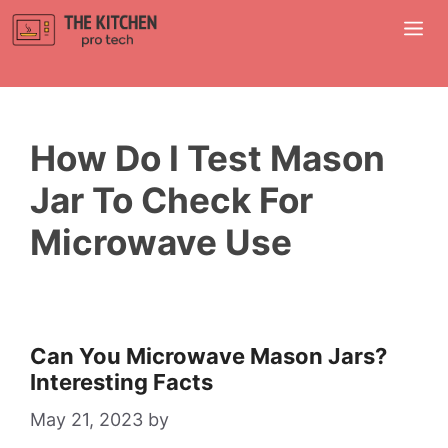
Skip
M
to
content
How Do I Test Mason
Jar To Check For
Microwave Use
Can You Microwave Mason Jars?
Interesting Facts
May 21, 2023
by