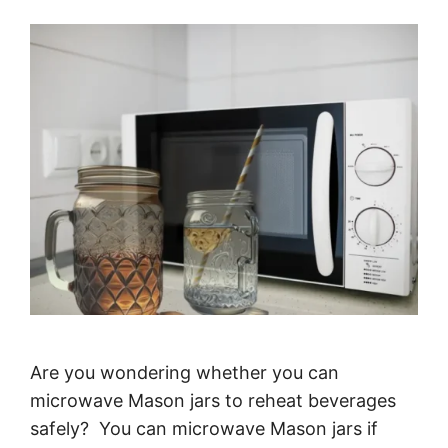
Are you wondering whether you can
microwave Mason jars to reheat beverages
safely? You can microwave Mason jars if