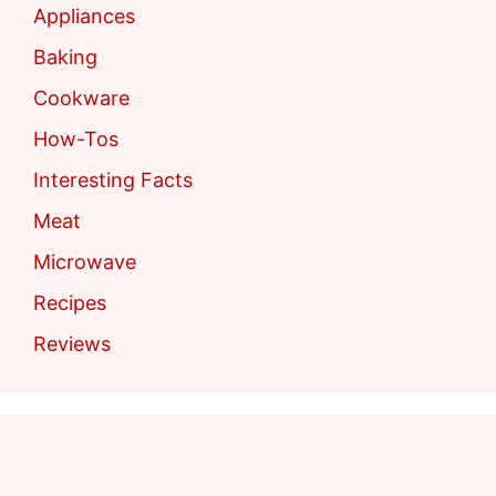
Appliances
Baking
Cookware
How-Tos
Interesting Facts
Meat
Microwave
Recipes
Reviews