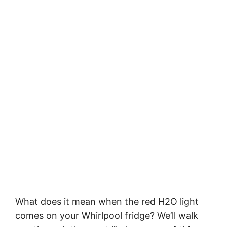
What does it mean when the red H2O light
comes on your Whirlpool fridge? We’ll walk