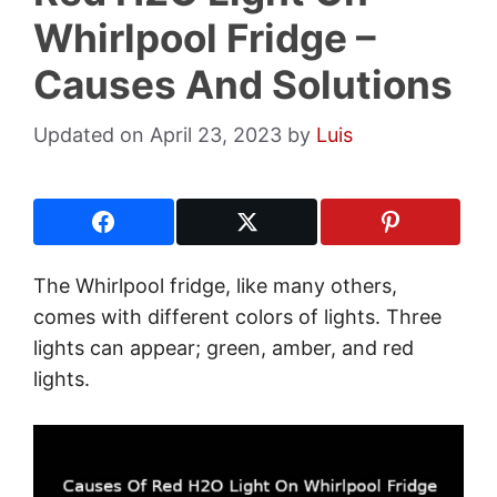
Whirlpool Fridge –
Causes And Solutions
April 23, 2023
by
Luis
The Whirlpool fridge, like many others,
comes with different colors of lights. Three
lights can appear; green, amber, and red
lights.