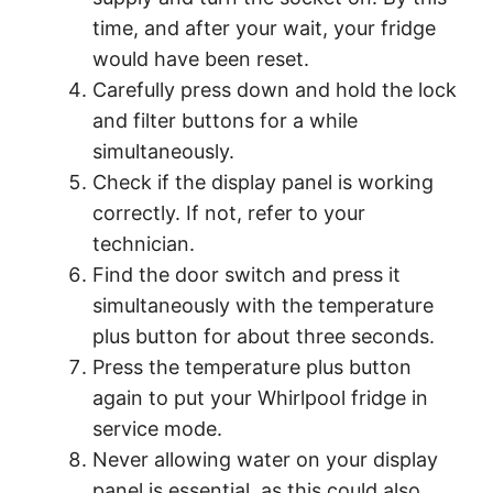
time, and after your wait, your fridge
would have been reset.
Carefully press down and hold the lock
and filter buttons for a while
simultaneously.
Check if the display panel is working
correctly. If not, refer to your
technician.
Find the door switch and press it
simultaneously with the temperature
plus button for about three seconds.
Press the temperature plus button
again to put your Whirlpool fridge in
service mode.
Never allowing water on your display
panel is essential, as this could also