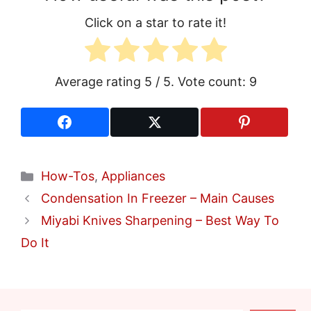
Click on a star to rate it!
Average rating
5
/ 5. Vote count:
9
Categories
How-Tos
,
Appliances
Condensation In Freezer – Main Causes
Miyabi Knives Sharpening – Best Way To
Do It