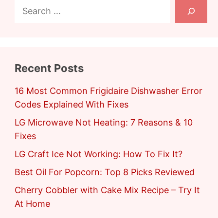
Search
Recent Posts
16 Most Common Frigidaire Dishwasher Error
Codes Explained With Fixes
LG Microwave Not Heating: 7 Reasons & 10
Fixes
LG Craft Ice Not Working: How To Fix It?
Best Oil For Popcorn: Top 8 Picks Reviewed
Cherry Cobbler with Cake Mix Recipe – Try It
At Home