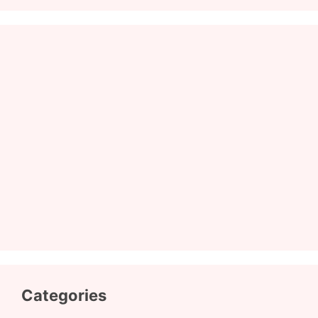
Categories