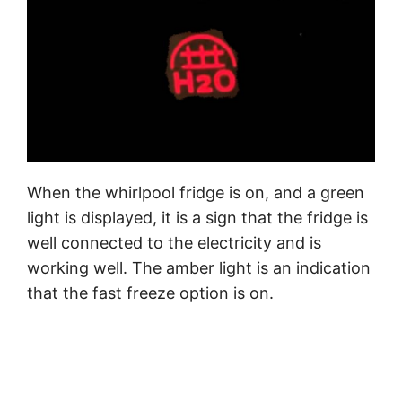
When the whirlpool fridge is on, and a green
light is displayed, it is a sign that the fridge is
well connected to the electricity and is
working well. The amber light is an indication
that the fast freeze option is on.