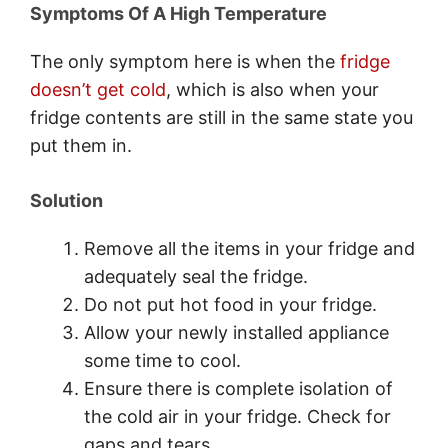
Symptoms Of A High Temperature
The only symptom here is when the
fridge
doesn’t get cold
, which is also when your
fridge contents are still in the same state you
put them in.
Solution
Remove all the items in your fridge and
adequately seal the fridge.
Do not put hot food in your fridge.
Allow your newly installed appliance
some time to cool.
Ensure there is complete isolation of
the cold air in your fridge. Check for
gaps and tears.