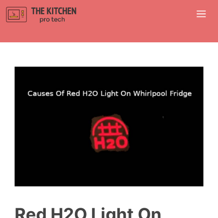
Skip
M
to
content
Red H2O Light On