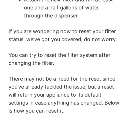
one and a half gallons of water
through the dispenser.
If you are wondering how to reset your filter
status, we’ve got you covered, do not worry.
You can try to reset the filter system after
changing the filter.
There may not be a need for the reset since
you’ve already tackled the issue, but a reset
will return your appliance to its default
settings in case anything has changed. Below
is how you can reset it.