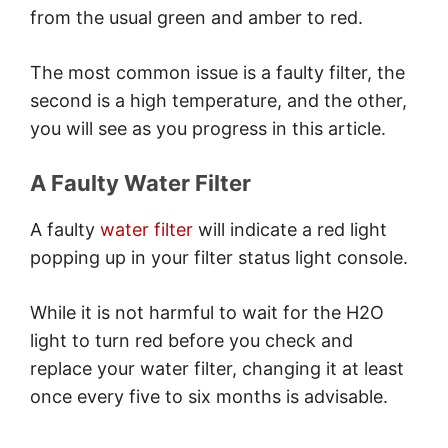
Display Panel
from the usual green and amber to red.
Solutions
Conclusion
The most common issue is a faulty filter, the
second is a high temperature, and the other,
you will see as you progress in this article.
A Faulty Water Filter
A faulty
water filter
will indicate a red light
popping up in your filter status light console.
While it is not harmful to wait for the H2O
light to turn red before you check and
replace your water filter, changing it at least
once every five to six months is advisable.