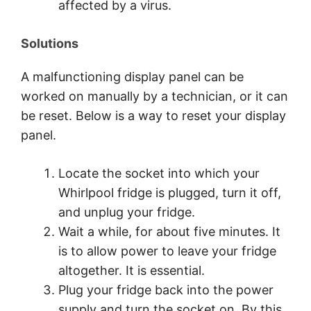
affected by a virus.
Solutions
A malfunctioning display panel can be
worked on manually by a technician, or it can
be reset. Below is a way to reset your display
panel.
Locate the socket into which your
Whirlpool fridge is plugged, turn it off,
and unplug your fridge.
Wait a while, for about five minutes. It
is to allow power to leave your fridge
altogether. It is essential.
Plug your fridge back into the power
supply and turn the socket on. By this