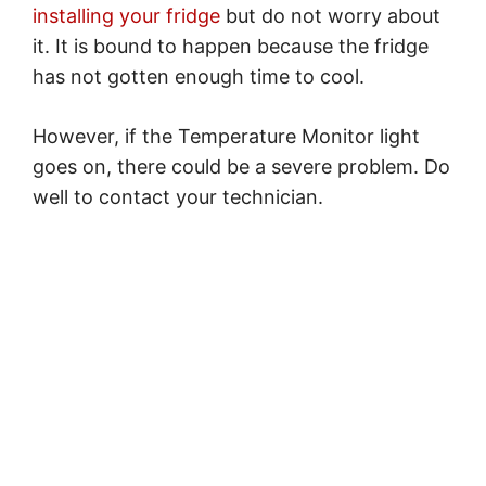
installing your fridge
but do not worry about
it. It is bound to happen because the fridge
has not gotten enough time to cool.
However, if the Temperature Monitor light
goes on, there could be a severe problem. Do
well to contact your technician.