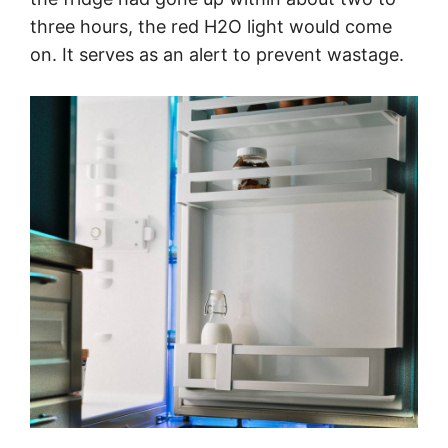
three hours, the red H2O light would come
on. It serves as an alert to prevent wastage.