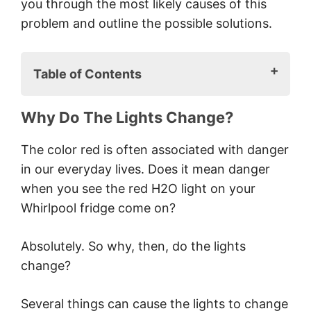
you through the most likely causes of this
problem and outline the possible solutions.
Table of Contents
Why Do The Lights Change?
Why Do The Lights Change?
A Faulty Water Filter
Symptoms Of A Faulty Filter
The color red is often associated with danger
Solutions
in our everyday lives. Does it mean danger
A High Temperature
when you see the red H2O light on your
Symptoms Of A High
Whirlpool fridge come on?
Temperature
Solution
Absolutely. So why, then, do the lights
Note
change?
A Malfunctioning Display Panel
Symptoms Of A Malfunctioning
Several things can cause the lights to change