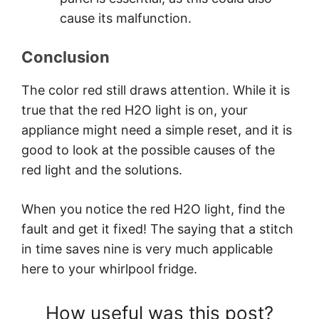
cause its malfunction.
Conclusion
The color red still draws attention. While it is
true that the red H2O light is on, your
appliance might need a simple reset, and it is
good to look at the possible causes of the
red light and the solutions.
When you notice the red H2O light, find the
fault and get it fixed! The saying that a stitch
in time saves nine is very much applicable
here to your whirlpool fridge.
How useful was this post?