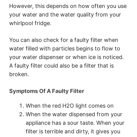
However, this depends on how often you use
your water and the water quality from your
whirlpool fridge.
You can also check for a faulty filter when
water filled with particles begins to flow to
your water dispenser or when ice is noticed.
A faulty filter could also be a filter that is
broken.
Symptoms Of A Faulty Filter
When the red H2O light comes on
When the water dispensed from your
appliance has a sour taste. When your
filter is terrible and dirty, it gives you