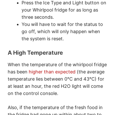
Press the Ice Type and Light button on
your Whirlpool fridge for as long as
three seconds.
You will have to wait for the status to
go off, which will only happen when
the system is reset.
A High Temperature
When the temperature of the whirlpool fridge
has been
higher than expected
(the average
temperature lies between 0°C and 43°C) for
at least an hour, the red H2O light will come
on the control console.
Also, if the temperature of the fresh food in
the fridge had gone up within about two to