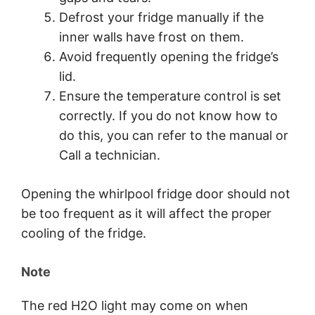
Defrost your fridge manually if the
inner walls have frost on them.
Avoid frequently opening the fridge’s
lid.
Ensure the temperature control is set
correctly. If you do not know how to
do this, you can refer to the manual or
Call a technician.
Opening the whirlpool fridge door should not
be too frequent as it will affect the proper
cooling of the fridge.
Note
The red H2O light may come on when