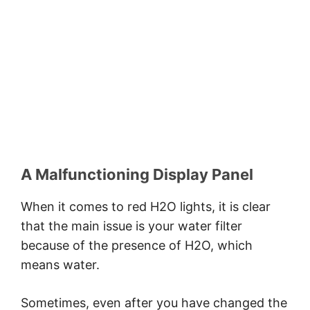
A Malfunctioning Display Panel
When it comes to red H2O lights, it is clear
that the main issue is your water filter
because of the presence of H2O, which
means water.
Sometimes, even after you have changed the