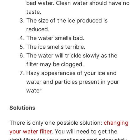
bad water. Clean water should have no
taste.
The size of the ice produced is
reduced.
The water smells bad.
The ice smells terrible.
The water will trickle slowly as the
filter may be clogged.
Hazy appearances of your ice and
water and particles present in your
water
Solutions
There is only one possible solution:
changing
your water filter
. You will need to get the