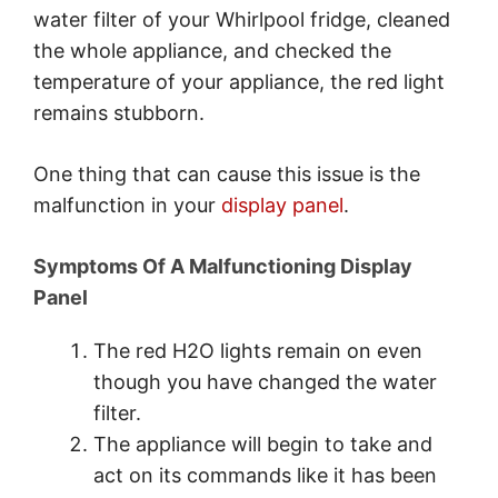
water filter of your Whirlpool fridge, cleaned
the whole appliance, and checked the
temperature of your appliance, the red light
remains stubborn.
One thing that can cause this issue is the
malfunction in your
display panel
.
Symptoms Of A Malfunctioning Display
Panel
The red H2O lights remain on even
though you have changed the water
filter.
The appliance will begin to take and
act on its commands like it has been