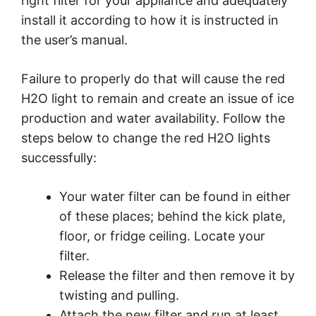
right filter for your appliance and adequately
install it according to how it is instructed in
the user’s manual.
Failure to properly do that will cause the red
H2O light to remain and create an issue of ice
production and water availability. Follow the
steps below to change the red H2O lights
successfully:
Your water filter can be found in either
of these places; behind the kick plate,
floor, or fridge ceiling. Locate your
filter.
Release the filter and then remove it by
twisting and pulling.
Attach the new filter and run at least