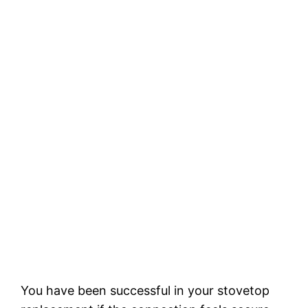
You have been successful in your stovetop