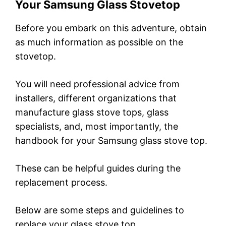
Your Samsung Glass Stovetop
Before you embark on this adventure, obtain
as much information as possible on the
stovetop.
You will need professional advice from
installers, different organizations that
manufacture glass stove tops, glass
specialists, and, most importantly, the
handbook for your Samsung glass stove top.
These can be helpful guides during the
replacement process.
Below are some steps and guidelines to
replace your glass stove top.