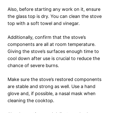
Also, before starting any work on it, ensure
the glass top is dry. You can clean the stove
top with a soft towel and vinegar.
Additionally, confirm that the stove’s
components are all at room temperature.
Giving the stove’s surfaces enough time to
cool down after use is crucial to reduce the
chance of severe burns.
Make sure the stove’s restored components
are stable and strong as well. Use a hand
glove and, if possible, a nasal mask when
cleaning the cooktop.