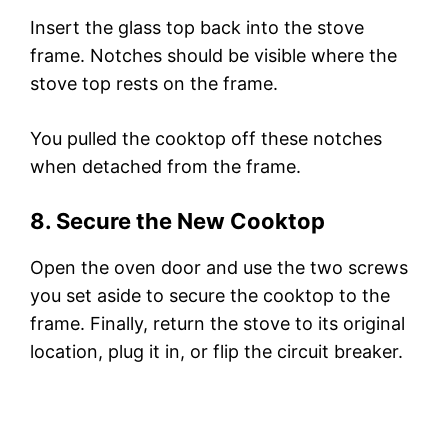
Insert the glass top back into the stove
frame. Notches should be visible where the
stove top rests on the frame.
You pulled the cooktop off these notches
when detached from the frame.
8. Secure the New Cooktop
Open the oven door and use the two screws
you set aside to secure the cooktop to the
frame. Finally, return the stove to its original
location, plug it in, or flip the circuit breaker.