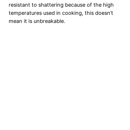
resistant to shattering because of the high
temperatures used in cooking, this doesn’t
mean it is unbreakable.