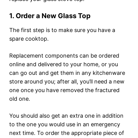
1. Order a New Glass Top
The first step is to make sure you have a
spare cooktop.
Replacement components can be ordered
online and delivered to your home, or you
can go out and get them in any kitchenware
store around you; after all, you’ll need a new
one once you have removed the fractured
old one.
You should also get an extra one in addition
to the one you would use in an emergency
next time. To order the appropriate piece of