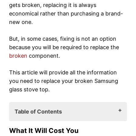
gets broken, replacing it is always
economical rather than purchasing a brand-
new one.
But, in some cases, fixing is not an option
because you will be required to replace the
broken
component.
This article will provide all the information
you need to replace your broken Samsung
glass stove top.
Table of Contents
What It Will Cost You
What It Will Cost You
How to Replace Your Samsung Glass