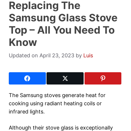
Replacing The
Samsung Glass Stove
Top – All You Need To
Know
April 23, 2023
by
Luis
The Samsung stoves generate heat for
cooking using radiant heating coils or
infrared lights.
Although their stove glass is exceptionally