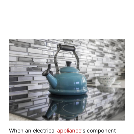
When an electrical
appliance
‘s component