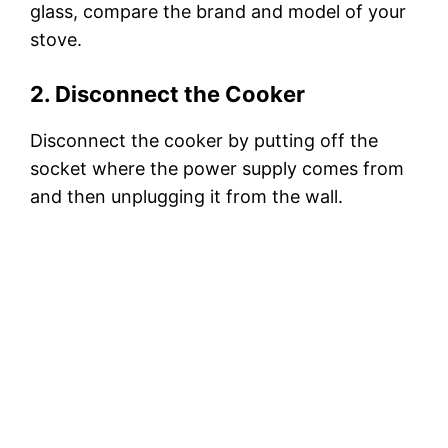
glass, compare the brand and model of your
stove.
2. Disconnect the Cooker
Disconnect the cooker by putting off the
socket where the power supply comes from
and then unplugging it from the wall.