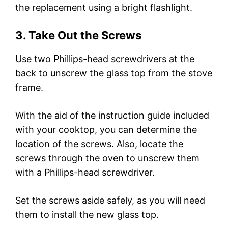
the replacement using a bright flashlight.
3. Take Out the Screws
Use two Phillips-head screwdrivers at the
back to unscrew the glass top from the stove
frame.
With the aid of the instruction guide included
with your cooktop, you can determine the
location of the screws. Also, locate the
screws through the oven to unscrew them
with a Phillips-head screwdriver.
Set the screws aside safely, as you will need
them to install the new glass top.