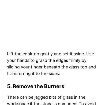
Lift the cooktop gently and set it aside. Use
your hands to grasp the edges firmly by
sliding your finger beneath the glass top and
transferring it to the sides.
5. Remove the Burners
There can be jagged bits of glass in the
workspace if the stove is damaged. To avoid