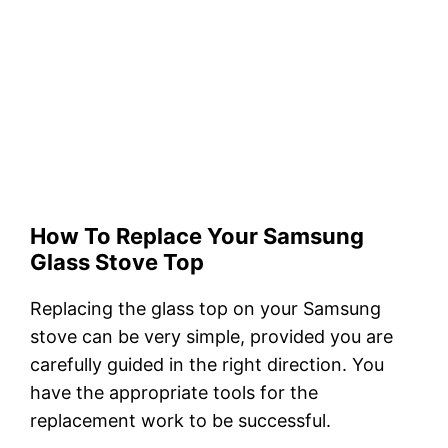
How To Replace Your Samsung
Glass Stove Top
Replacing the glass top on your Samsung
stove can be very simple, provided you are
carefully guided in the right direction. You
have the appropriate tools for the
replacement work to be successful.