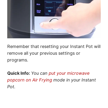
Remember that resetting your Instant Pot will
remove all your previous settings or
programs.
Quick Info:
You can
put your microwave
popcorn on Air Frying
mode in your Instant
Pot.