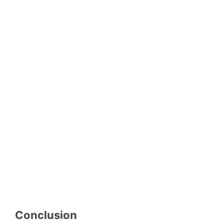
Conclusion