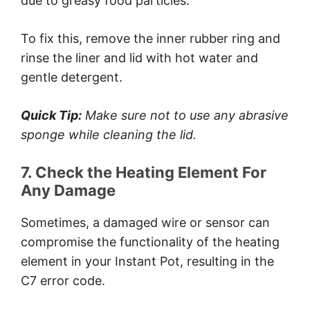
due to greasy food particles.
To fix this, remove the inner rubber ring and
rinse the liner and lid with hot water and
gentle detergent.
Quick Tip:
Make sure not to use any abrasive
sponge while cleaning the lid.
7. Check the Heating Element For
Any Damage
Sometimes, a damaged wire or sensor can
compromise the functionality of the heating
element in your Instant Pot, resulting in the
C7 error code.