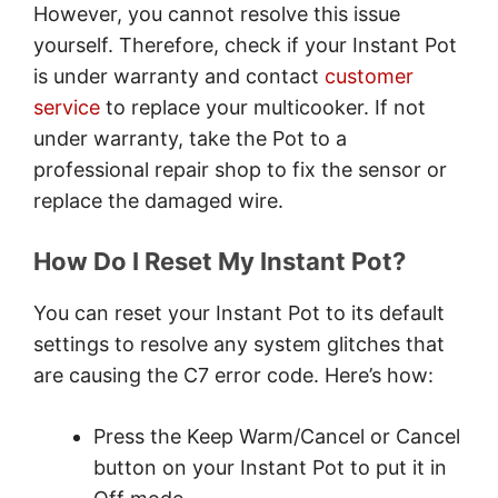
However, you cannot resolve this issue
yourself. Therefore, check if your Instant Pot
is under warranty and contact
customer
service
to replace your multicooker. If not
under warranty, take the Pot to a
professional repair shop to fix the sensor or
replace the damaged wire.
How Do I Reset My Instant Pot?
You can reset your Instant Pot to its default
settings to resolve any system glitches that
are causing the C7 error code. Here’s how:
Press the Keep Warm/Cancel or Cancel
button on your Instant Pot to put it in