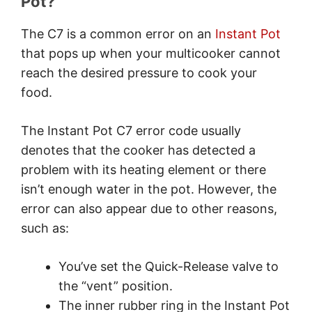
Pot?
How do I fix my Instant Pot not
working?
The C7 is a common error on an
Instant Pot
1. Check the Water Level in the
that pops up when your multicooker cannot
Instant Pot
reach the desired pressure to cook your
2. Clean the Heat Sensor
food.
Board/Heating Element
3. Configure the Quick-Release
The Instant Pot C7 error code usually
Valve
denotes that the cooker has detected a
4. Restart the Cooking Cycle
problem with its heating element or there
5. Clean or Replace the Inner
isn’t enough water in the pot. However, the
Rubber Ring
error can also appear due to other reasons,
6. Clean the Inner Surface of the Lid
such as:
7. Check the Heating Element For
Any Damage
You’ve set the Quick-Release valve to
How do I reset my Instant Pot?
the “vent” position.
Conclusion
The inner rubber ring in the Instant Pot