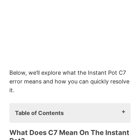
Below, we’ll explore what the Instant Pot C7
error means and how you can quickly resolve
it.
Table of Contents
What does C7 mean on the Instant
What Does C7 Mean On The Instant
Pot?