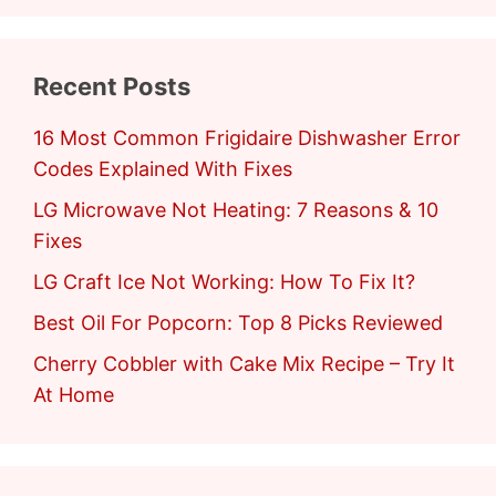
Recent Posts
16 Most Common Frigidaire Dishwasher Error
Codes Explained With Fixes
LG Microwave Not Heating: 7 Reasons & 10
Fixes
LG Craft Ice Not Working: How To Fix It?
Best Oil For Popcorn: Top 8 Picks Reviewed
Cherry Cobbler with Cake Mix Recipe – Try It
At Home