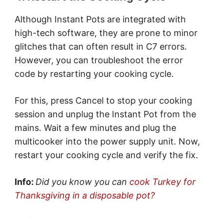
Although Instant Pots are integrated with
high-tech software, they are prone to minor
glitches that can often result in C7 errors.
However, you can troubleshoot the error
code by restarting your cooking cycle.
For this, press Cancel to stop your cooking
session and unplug the Instant Pot from the
mains. Wait a few minutes and plug the
multicooker into the power supply unit. Now,
restart your cooking cycle and verify the fix.
Info:
Did you know you can
cook Turkey for
Thanksgiving in a disposable pot?