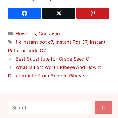
Categories
How-Tos
,
Cookware
Tags
fix instant pot c7
,
Instant Pot C7
,
Instant
Pot eror code C7
Best Substitute for Grape Seed Oil
What Is Fort Worth Ribeye And How It
Differentiate From Bone In Ribeye
Search