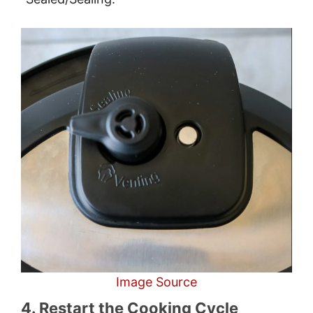
Image Source
4. Restart the Cooking Cycle