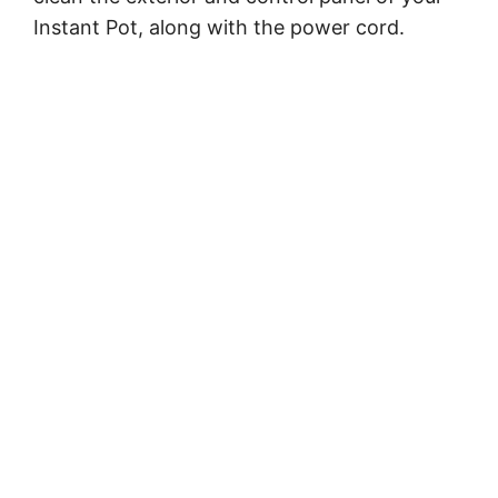
Instant Pot, along with the power cord.