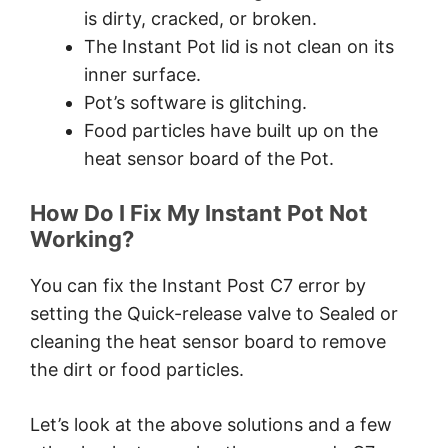
is dirty, cracked, or broken.
The Instant Pot lid is not clean on its
inner surface.
Pot’s software is glitching.
Food particles have built up on the
heat sensor board of the Pot.
How Do I Fix My Instant Pot Not
Working?
You can fix the Instant Post C7 error by
setting the Quick-release valve to Sealed or
cleaning the heat sensor board to remove
the dirt or food particles.
Let’s look at the above solutions and a few