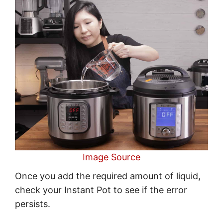
Image Source
Once you add the required amount of liquid,
check your Instant Pot to see if the error
persists.