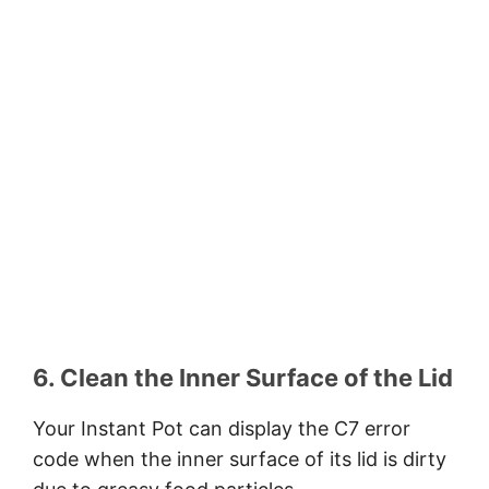
6. Clean the Inner Surface of the Lid
Your Instant Pot can display the C7 error
code when the inner surface of its lid is dirty