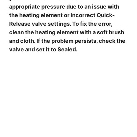
appropriate pressure due to an issue with
the heating element or incorrect Quick-
Release valve settings. To fix the error,
clean the heating element with a soft brush
and cloth. If the problem persists, check the
valve and set it to Sealed.