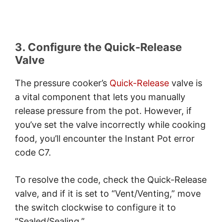
3. Configure the Quick-Release
Valve
The pressure cooker’s
Quick-Release
valve is
a vital component that lets you manually
release pressure from the pot. However, if
you’ve set the valve incorrectly while cooking
food, you’ll encounter the Instant Pot error
code C7.
To resolve the code, check the Quick-Release
valve, and if it is set to “Vent/Venting,” move
the switch clockwise to configure it to
“Sealed/Sealing.”