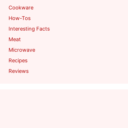
Cookware
How-Tos
Interesting Facts
Meat
Microwave
Recipes
Reviews