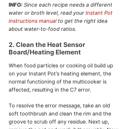
INFO:
Since each recipe needs a different
water or broth level, read your
Instant Pot
instructions manual
to get the right idea
about water-to-food ratios.
2. Clean the Heat Sensor
Board/Heating Element
When food particles or cooking oil build up
on your Instant Pot’s heating element, the
normal functioning of the multicooker is
affected, resulting in the C7 error.
To resolve the error message, take an old
soft toothbrush and clean the rim and the
groove to scrub off any residue. Next up,