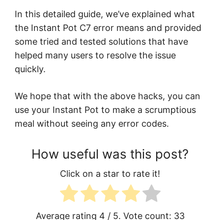
In this detailed guide, we’ve explained what
the Instant Pot C7 error means and provided
some tried and tested solutions that have
helped many users to resolve the issue
quickly.
We hope that with the above hacks, you can
use your Instant Pot to make a scrumptious
meal without seeing any error codes.
How useful was this post?
Click on a star to rate it!
Average rating
4
/ 5. Vote count:
33