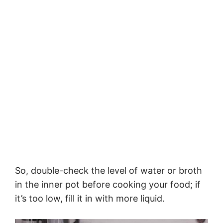
So, double-check the level of water or broth
in the inner pot before cooking your food; if
it’s too low, fill it in with more liquid.