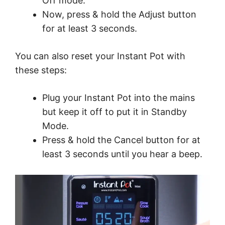
Off mode.
Now, press & hold the Adjust button
for at least 3 seconds.
You can also reset your Instant Pot with
these steps:
Plug your Instant Pot into the mains
but keep it off to put it in Standby
Mode.
Press & hold the Cancel button for at
least 3 seconds until you hear a beep.