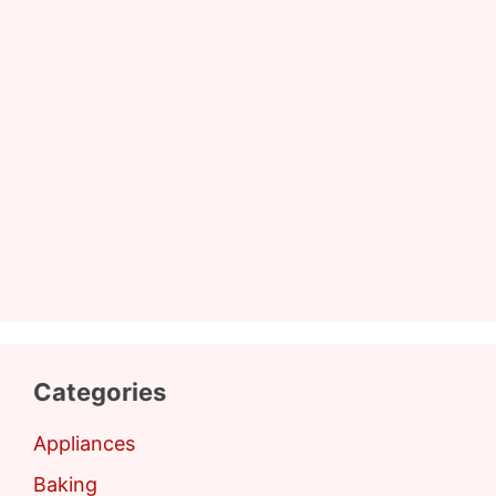
Categories
Appliances
Baking