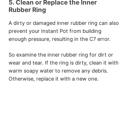
5. Clean or Replace the Inner
Rubber Ring
A dirty or damaged inner rubber ring can also
prevent your Instant Pot from building
enough pressure, resulting in the C7 error.
So examine the inner rubber ring for dirt or
wear and tear. If the ring is dirty, clean it with
warm soapy water to remove any debris.
Otherwise, replace it with a new one.