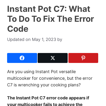
Instant Pot C7: What
To Do To Fix The Error
Code
May 1, 2023
by
Are you using Instant Pot versatile
multicooker for convenience, but the error
C7 is wrenching your cooking plans?
The Instant Pot C7 error code appears if
your multicooker fails to achieve the