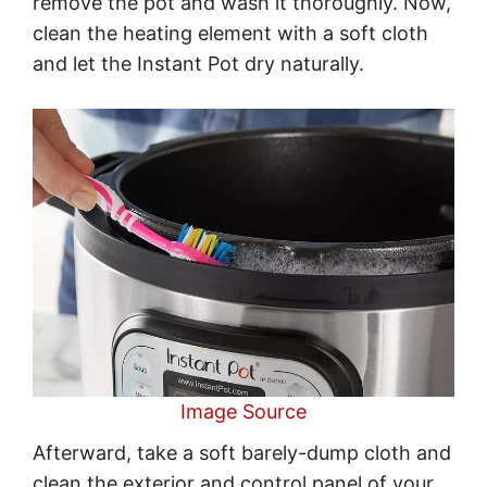
remove the pot and wash it thoroughly. Now,
clean the heating element with a soft cloth
and let the Instant Pot dry naturally.
Image Source
Afterward, take a soft barely-dump cloth and
clean the exterior and control panel of your