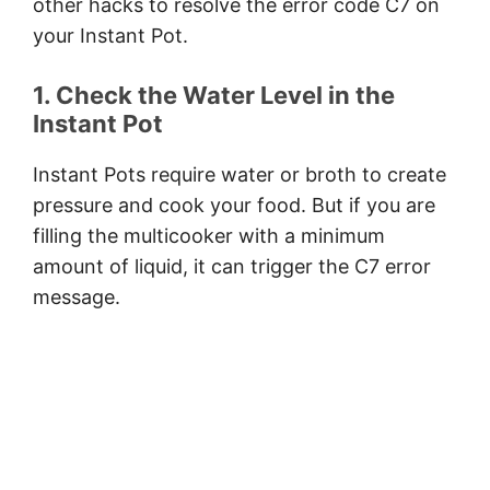
other hacks to resolve the error code C7 on
your Instant Pot.
1. Check the Water Level in the
Instant Pot
Instant Pots require water or broth to create
pressure and cook your food. But if you are
filling the multicooker with a minimum
amount of liquid, it can trigger the C7 error
message.